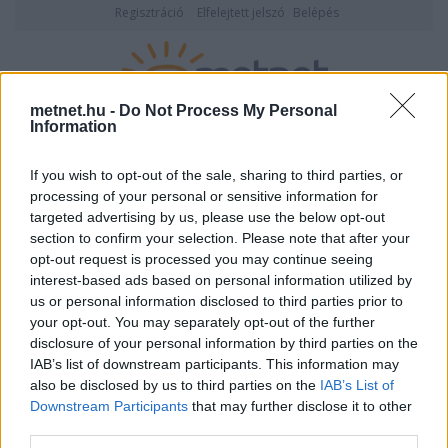
Regisztráció
Elfelejtett jelszó
Belépés
metnet.hu -
Do Not Process My Personal
Information
2026. augusztus 06., csütörtök
20:11
ÉSZLELÉS
If you wish to opt-out of the sale, sharing to third parties, or
processing of your personal or sensitive information for
14:34 -
Ózd, szakadó eső, 24 fok
targeted advertising by us, please use the below opt-out
section to confirm your selection. Please note that after your
opt-out request is processed you may continue seeing
interest-based ads based on personal information utilized by
us or personal information disclosed to third parties prior to
your opt-out. You may separately opt-out of the further
disclosure of your personal information by third parties on the
IAB’s list of downstream participants. This information may
also be disclosed by us to third parties on the
IAB’s List of
Downstream Participants
that may further disclose it to other
third parties.