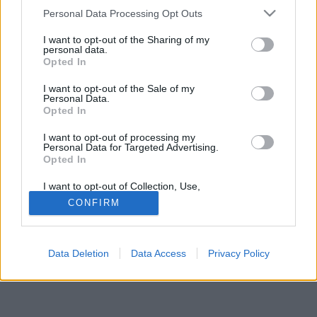
Please note that this website/app uses one or more Google
Personal Data Processing Opt Outs
services and may gather and store information including but
not limited to your visit or usage behaviour. You may click to
I want to opt-out of the Sharing of my
personal data.
grant or deny consent to Google and its third-party tags to
Opted In
use your data for below specified purposes in below Google
Jelszó
consent section.
I want to opt-out of the Sale of my
Personal Data.
Opted In
I want to opt-out of processing my
Personal Data for Targeted Advertising.
Opted In
I want to opt-out of Collection, Use,
Retention, Sale, and/or Sharing of my
CONFIRM
Personal Data that Is Unrelated with the
Purposes for which it was collected.
© Copyright MetNet Hungary Kft. 2001 - 2026 |
Adatkezelési
Opted Out
tájékoztató
Asztali nézet
Revízió:
0c6fffc7
Data Deletion
Data Access
Privacy Policy
Google consents
I want to allow Google to enable storage
related to advertising like cookies on web or
device identifiers in apps.