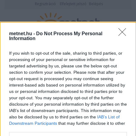
Regisztráció
Elfelejtett jelszó
Belépés
metnet.hu -
Do Not Process My Personal
Information
2026. augusztus 07., péntek
20:09
ÉSZLELÉS
If you wish to opt-out of the sale, sharing to third parties, or
processing of your personal or sensitive information for
targeted advertising by us, please use the below opt-out
section to confirm your selection. Please note that after your
opt-out request is processed you may continue seeing
interest-based ads based on personal information utilized by
us or personal information disclosed to third parties prior to
your opt-out. You may separately opt-out of the further
disclosure of your personal information by third parties on the
IAB’s list of downstream participants. This information may
also be disclosed by us to third parties on the
IAB’s List of
Downstream Participants
that may further disclose it to other
Felhasználónév vagy email cím
third parties.