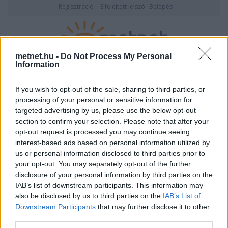
Regisztráció
Elfelejtett jelszó
Belépés
metnet.hu -
Do Not Process My Personal
Information
2026. augusztus 08., szombat
20:08
ÉSZLELÉS
If you wish to opt-out of the sale, sharing to third parties, or
processing of your personal or sensitive information for
targeted advertising by us, please use the below opt-out
section to confirm your selection. Please note that after your
opt-out request is processed you may continue seeing
interest-based ads based on personal information utilized by
us or personal information disclosed to third parties prior to
your opt-out. You may separately opt-out of the further
disclosure of your personal information by third parties on the
IAB’s list of downstream participants. This information may
also be disclosed by us to third parties on the
IAB’s List of
Downstream Participants
that may further disclose it to other
Felhasználónév vagy email cím
third parties.