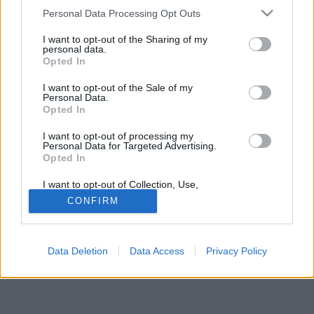
Please note that this website/app uses one or more Google
Personal Data Processing Opt Outs
services and may gather and store information including but
not limited to your visit or usage behaviour. You may click to
I want to opt-out of the Sharing of my
personal data.
grant or deny consent to Google and its third-party tags to
Opted In
use your data for below specified purposes in below Google
Jelszó
consent section.
I want to opt-out of the Sale of my
Personal Data.
Opted In
I want to opt-out of processing my
Personal Data for Targeted Advertising.
Opted In
I want to opt-out of Collection, Use,
Retention, Sale, and/or Sharing of my
CONFIRM
Personal Data that Is Unrelated with the
Purposes for which it was collected.
© Copyright MetNet Hungary Kft. 2001 - 2026 |
Adatkezelési
Opted Out
tájékoztató
Asztali nézet
Revízió:
0c6fffc7
Data Deletion
Data Access
Privacy Policy
Google consents
I want to allow Google to enable storage
related to advertising like cookies on web or
device identifiers in apps.