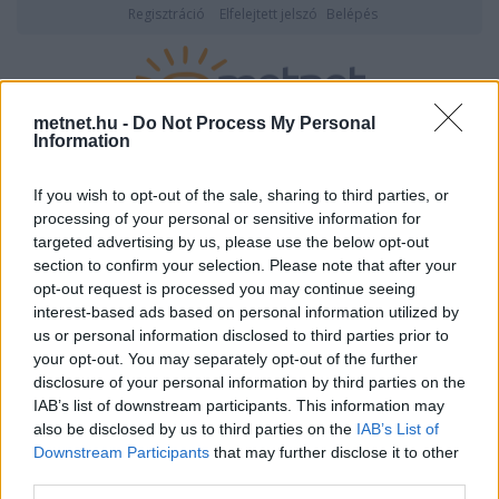
Regisztráció
Elfelejtett jelszó
Belépés
metnet.hu -
Do Not Process My Personal
Information
2026. augusztus 09., vasárnap
20:06
ÉSZLELÉS
If you wish to opt-out of the sale, sharing to third parties, or
processing of your personal or sensitive information for
targeted advertising by us, please use the below opt-out
section to confirm your selection. Please note that after your
opt-out request is processed you may continue seeing
interest-based ads based on personal information utilized by
us or personal information disclosed to third parties prior to
your opt-out. You may separately opt-out of the further
disclosure of your personal information by third parties on the
IAB’s list of downstream participants. This information may
also be disclosed by us to third parties on the
IAB’s List of
Downstream Participants
that may further disclose it to other
Felhasználónév vagy email cím
third parties.