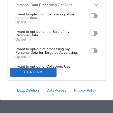
Please note that this website/app uses one or more Google
Personal Data Processing Opt Outs
services and may gather and store information including but
not limited to your visit or usage behaviour. You may click to
I want to opt-out of the Sharing of my
personal data.
grant or deny consent to Google and its third-party tags to
Opted In
use your data for below specified purposes in below Google
Jelszó
consent section.
I want to opt-out of the Sale of my
Personal Data.
Opted In
I want to opt-out of processing my
Personal Data for Targeted Advertising.
Opted In
I want to opt-out of Collection, Use,
Retention, Sale, and/or Sharing of my
CONFIRM
Personal Data that Is Unrelated with the
Purposes for which it was collected.
© Copyright MetNet Hungary Kft. 2001 - 2026 |
Adatkezelési
Opted Out
tájékoztató
Asztali nézet
Revízió:
0c6fffc7
Data Deletion
Data Access
Privacy Policy
Google consents
I want to allow Google to enable storage
related to advertising like cookies on web or
device identifiers in apps.