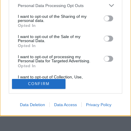
Please note that this website/app uses one or more Google
Personal Data Processing Opt Outs
services and may gather and store information including but
not limited to your visit or usage behaviour. You may click to
I want to opt-out of the Sharing of my
personal data.
grant or deny consent to Google and its third-party tags to
Opted In
use your data for below specified purposes in below Google
Jelszó
consent section.
I want to opt-out of the Sale of my
Personal Data.
Opted In
I want to opt-out of processing my
Personal Data for Targeted Advertising.
Opted In
I want to opt-out of Collection, Use,
Retention, Sale, and/or Sharing of my
CONFIRM
Personal Data that Is Unrelated with the
Purposes for which it was collected.
© Copyright MetNet Hungary Kft. 2001 - 2026 |
Adatkezelési
Opted Out
tájékoztató
Asztali nézet
Revízió:
0c6fffc7
Data Deletion
Data Access
Privacy Policy
Google consents
I want to allow Google to enable storage
related to advertising like cookies on web or
device identifiers in apps.