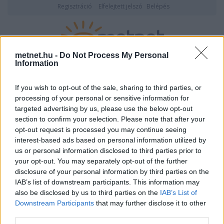
Regisztráció
Elfelejtett jelszó
Belépés
metnet.hu -
Do Not Process My Personal
Information
2026. augusztus 10., hétfő
20:05
ÉSZLELÉS
If you wish to opt-out of the sale, sharing to third parties, or
processing of your personal or sensitive information for
targeted advertising by us, please use the below opt-out
section to confirm your selection. Please note that after your
opt-out request is processed you may continue seeing
interest-based ads based on personal information utilized by
us or personal information disclosed to third parties prior to
your opt-out. You may separately opt-out of the further
disclosure of your personal information by third parties on the
IAB’s list of downstream participants. This information may
also be disclosed by us to third parties on the
IAB’s List of
Downstream Participants
that may further disclose it to other
Felhasználónév vagy email cím
third parties.