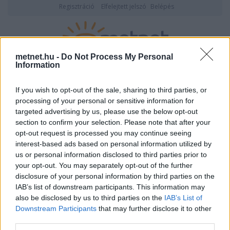
Regisztráció
Elfelejtett jelszó
Belépés
metnet.hu -
Do Not Process My Personal
Information
2026. augusztus 08., szombat
05:30
ÉSZLELÉS
If you wish to opt-out of the sale, sharing to third parties, or
processing of your personal or sensitive information for
targeted advertising by us, please use the below opt-out
section to confirm your selection. Please note that after your
opt-out request is processed you may continue seeing
interest-based ads based on personal information utilized by
us or personal information disclosed to third parties prior to
your opt-out. You may separately opt-out of the further
disclosure of your personal information by third parties on the
IAB’s list of downstream participants. This information may
also be disclosed by us to third parties on the
IAB’s List of
Downstream Participants
that may further disclose it to other
Felhasználónév vagy email cím
third parties.