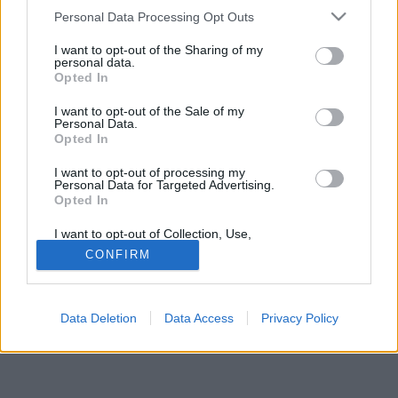
Please note that this website/app uses one or more Google
Personal Data Processing Opt Outs
services and may gather and store information including but
not limited to your visit or usage behaviour. You may click to
I want to opt-out of the Sharing of my
personal data.
grant or deny consent to Google and its third-party tags to
Opted In
use your data for below specified purposes in below Google
Jelszó
consent section.
I want to opt-out of the Sale of my
Personal Data.
Opted In
I want to opt-out of processing my
Personal Data for Targeted Advertising.
Opted In
I want to opt-out of Collection, Use,
Retention, Sale, and/or Sharing of my
CONFIRM
Personal Data that Is Unrelated with the
Purposes for which it was collected.
© Copyright MetNet Hungary Kft. 2001 - 2026 |
Adatkezelési
Opted Out
tájékoztató
Asztali nézet
Revízió:
0c6fffc7
Data Deletion
Data Access
Privacy Policy
Google consents
I want to allow Google to enable storage
related to advertising like cookies on web or
device identifiers in apps.