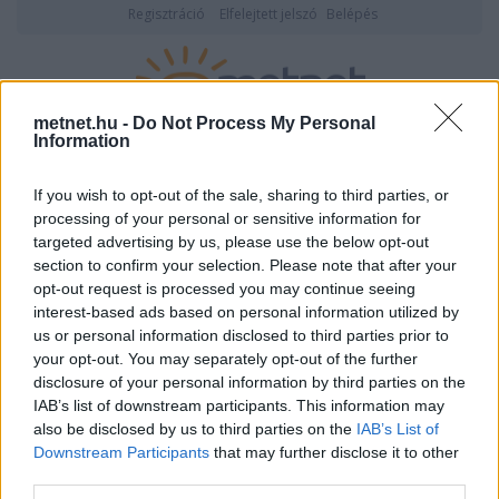
Regisztráció
Elfelejtett jelszó
Belépés
metnet.hu -
Do Not Process My Personal
Information
2026. augusztus 06., csütörtök
05:28
ÉSZLELÉS
If you wish to opt-out of the sale, sharing to third parties, or
processing of your personal or sensitive information for
targeted advertising by us, please use the below opt-out
section to confirm your selection. Please note that after your
opt-out request is processed you may continue seeing
interest-based ads based on personal information utilized by
us or personal information disclosed to third parties prior to
your opt-out. You may separately opt-out of the further
disclosure of your personal information by third parties on the
IAB’s list of downstream participants. This information may
also be disclosed by us to third parties on the
IAB’s List of
Downstream Participants
that may further disclose it to other
Felhasználónév vagy email cím
third parties.