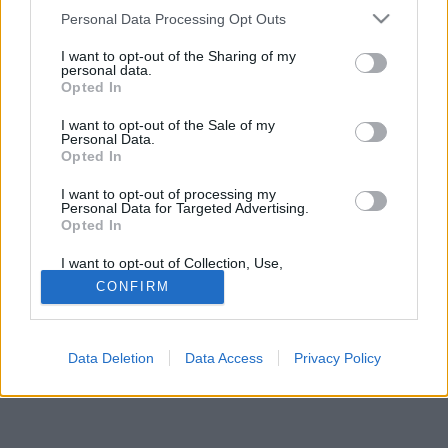
Please note that this website/app uses one or more Google
Personal Data Processing Opt Outs
services and may gather and store information including but
not limited to your visit or usage behaviour. You may click to
I want to opt-out of the Sharing of my
personal data.
grant or deny consent to Google and its third-party tags to
Opted In
use your data for below specified purposes in below Google
Jelszó
consent section.
I want to opt-out of the Sale of my
Personal Data.
Opted In
I want to opt-out of processing my
Personal Data for Targeted Advertising.
Opted In
I want to opt-out of Collection, Use,
Retention, Sale, and/or Sharing of my
CONFIRM
Personal Data that Is Unrelated with the
Purposes for which it was collected.
© Copyright MetNet Hungary Kft. 2001 - 2026 |
Adatkezelési
Opted Out
tájékoztató
Asztali nézet
Revízió:
0c6fffc7
Data Deletion
Data Access
Privacy Policy
Google consents
I want to allow Google to enable storage
related to advertising like cookies on web or
device identifiers in apps.