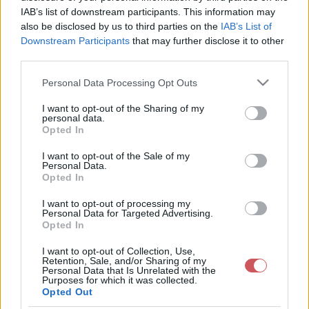
IAB’s list of downstream participants. This information may
also be disclosed by us to third parties on the
IAB’s List of
Downstream Participants
that may further disclose it to other
third parties.
Aktuális hőmérséklet
Harmatpont
Please note that this website/app uses one or more Google
Personal Data Processing Opt Outs
services and may gather and store information including but
not limited to your visit or usage behaviour. You may click to
I want to opt-out of the Sharing of my
personal data.
grant or deny consent to Google and its third-party tags to
Opted In
use your data for below specified purposes in below Google
consent section.
I want to opt-out of the Sale of my
Personal Data.
Opted In
Napi Minimumhőmérséklet
Napi Maximumhőmérséklet
I want to opt-out of processing my
Personal Data for Targeted Advertising.
Opted In
I want to opt-out of Collection, Use,
Retention, Sale, and/or Sharing of my
Personal Data that Is Unrelated with the
Purposes for which it was collected.
Opted Out
Napi középhőmérséklet
Napi középhőmérséklet-eltérés