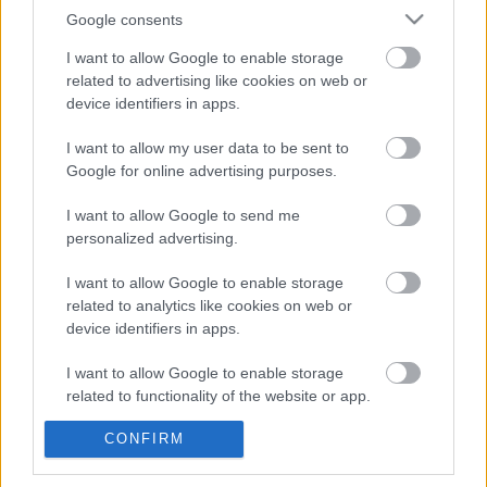
Google consents
I want to allow Google to enable storage
related to advertising like cookies on web or
device identifiers in apps.
I want to allow my user data to be sent to
Google for online advertising purposes.
Havi középhőmérséklet
Havi középhőmérséklet-eltérés
I want to allow Google to send me
personalized advertising.
I want to allow Google to enable storage
related to analytics like cookies on web or
device identifiers in apps.
I want to allow Google to enable storage
Havi abszolút minimum
Havi abszolút maximum
related to functionality of the website or app.
CONFIRM
I want to allow Google to enable storage
related to personalization.