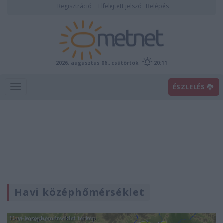
Regisztráció
Elfelejtett jelszó
Belépés
2026. augusztus 06., csütörtök
20:11
ÉSZLELÉS
Havi középhőmérséklet