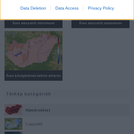
I want to allow Google to enable storage
Data Deletion
Data Access
Privacy Policy
related to security, including authentication
functionality and fraud prevention, and other
Éves abszolút minimum
Éves abszolút maximum
user protection.
Éves középhőmérséklet-eltérés
Térkép kategóriák
Hőmérséklet
Csapadék