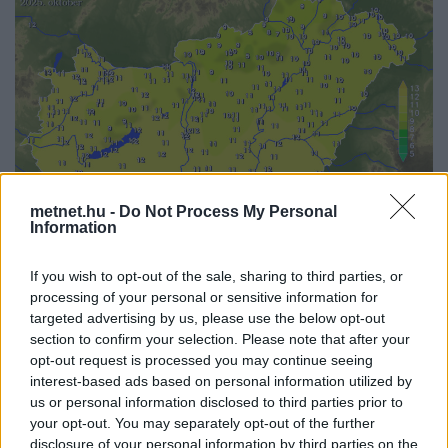
metnet.hu -
Do Not Process My Personal
Information
If you wish to opt-out of the sale, sharing to third parties, or
Korábbi időpontok:
processing of your personal or sensitive information for
targeted advertising by us, please use the below opt-out
2026-08
2026-07
2026-06
2026-05
2026-04
2026-03
2026-02
2026-01
section to confirm your selection. Please note that after your
2025-12
2025-11
2025-10
2025-09
2025-08
2025-07
2025-06
2025-05
opt-out request is processed you may continue seeing
2025-04
2025-03
2025-02
2025-01
2024-12
interest-based ads based on personal information utilized by
us or personal information disclosed to third parties prior to
your opt-out. You may separately opt-out of the further
disclosure of your personal information by third parties on the