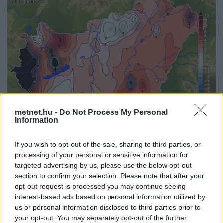
metnet.hu -
Do Not Process My Personal
Information
If you wish to opt-out of the sale, sharing to third parties, or
Korábbi időpontok:
processing of your personal or sensitive information for
targeted advertising by us, please use the below opt-out
2026-08-08
2026-08-07
2026-08-06
2026-08-05
2026-08-04
section to confirm your selection. Please note that after your
2026-08-03
2026-08-02
2026-08-01
2026-07-31
2026-07-30
opt-out request is processed you may continue seeing
2026-07-29
2026-07-28
2026-07-27
2026-07-26
2026-07-25
interest-based ads based on personal information utilized by
2026-07-24
2026-07-23
2026-07-22
2026-07-21
2026-07-20
us or personal information disclosed to third parties prior to
2026-07-19
your opt-out. You may separately opt-out of the further