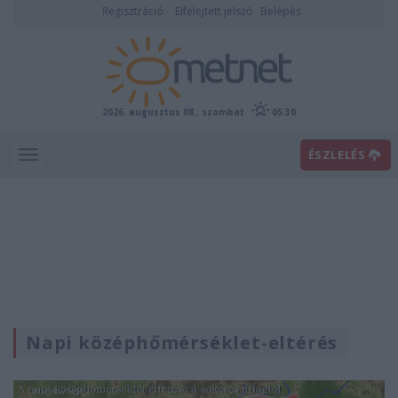
Regisztráció
Elfelejtett jelszó
Belépés
2026. augusztus 08., szombat
05:30
ÉSZLELÉS
Napi középhőmérséklet-eltérés