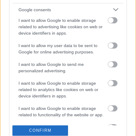
Google consents
Napi középhőmérséklet
Napi középhőmérséklet-eltérés
I want to allow Google to enable storage
related to advertising like cookies on web or
device identifiers in apps.
I want to allow my user data to be sent to
Google for online advertising purposes.
I want to allow Google to send me
Havi középhőmérséklet
Havi középhőmérséklet-eltérés
personalized advertising.
I want to allow Google to enable storage
related to analytics like cookies on web or
device identifiers in apps.
I want to allow Google to enable storage
related to functionality of the website or app.
Havi abszolút minimum
Havi abszolút maximum
I want to allow Google to enable storage
CONFIRM
related to personalization.