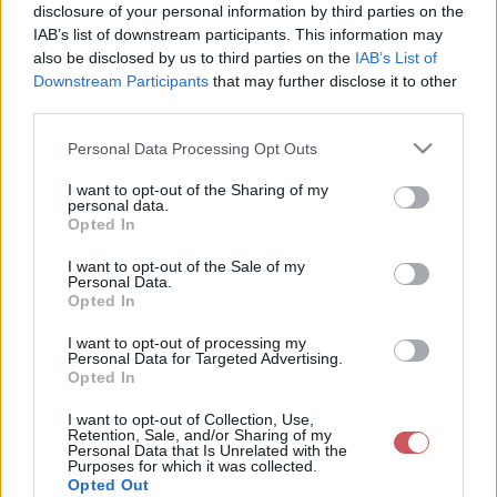
disclosure of your personal information by third parties on the
IAB’s list of downstream participants. This information may
also be disclosed by us to third parties on the
IAB’s List of
Downstream Participants
that may further disclose it to other
third parties.
Please note that this website/app uses one or more Google
Aktuális hőmérséklet
Harmatpont
Personal Data Processing Opt Outs
services and may gather and store information including but
not limited to your visit or usage behaviour. You may click to
I want to opt-out of the Sharing of my
personal data.
grant or deny consent to Google and its third-party tags to
Opted In
use your data for below specified purposes in below Google
consent section.
I want to opt-out of the Sale of my
Personal Data.
Opted In
Napi Minimumhőmérséklet
Napi Maximumhőmérséklet
I want to opt-out of processing my
Personal Data for Targeted Advertising.
Opted In
I want to opt-out of Collection, Use,
Retention, Sale, and/or Sharing of my
Personal Data that Is Unrelated with the
Purposes for which it was collected.
Opted Out