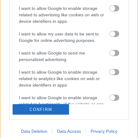
I want to allow Google to enable storage
related to advertising like cookies on web or
30 napos csapadékösszeg
30 napos csapadékmérleg
device identifiers in apps.
I want to allow my user data to be sent to
Google for online advertising purposes.
I want to allow Google to send me
personalized advertising.
Havi csapadékösszeg
Havi csapadékmérleg
I want to allow Google to enable storage
related to analytics like cookies on web or
device identifiers in apps.
I want to allow Google to enable storage
related to functionality of the website or app.
CONFIRM
I want to allow Google to enable storage
related to personalization.
90 napos csapadékösszeg
Az elmúlt 90 nap
Data Deletion
Data Access
Privacy Policy
csapadékmérleg
I want to allow Google to enable storage