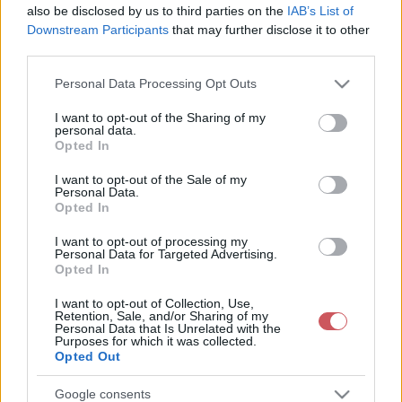
also be disclosed by us to third parties on the
IAB’s List of
Downstream Participants
that may further disclose it to other
third parties.
Please note that this website/app uses one or more Google
Personal Data Processing Opt Outs
services and may gather and store information including but
not limited to your visit or usage behaviour. You may click to
I want to opt-out of the Sharing of my
personal data.
24 órás csapadékösszeg
Napi csapadékösszeg
grant or deny consent to Google and its third-party tags to
Opted In
use your data for below specified purposes in below Google
consent section.
I want to opt-out of the Sale of my
Personal Data.
Opted In
I want to opt-out of processing my
Personal Data for Targeted Advertising.
Opted In
14 napos csapadékösszeg
14 napos csapadékmérleg
I want to opt-out of Collection, Use,
Retention, Sale, and/or Sharing of my
Personal Data that Is Unrelated with the
Purposes for which it was collected.
Opted Out
Google consents