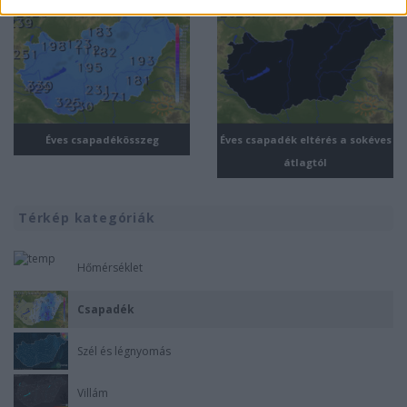
related to security, including authentication
functionality and fraud prevention, and other
user protection.
Éves csapadékösszeg
Éves csapadék eltérés a sokéves
átlagtól
Térkép kategóriák
Hőmérséklet
Csapadék
Szél és légnyomás
Villám