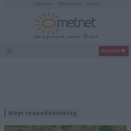
Regisztráció
Elfelejtett jelszó
Belépés
2026. augusztus 08., szombat
05:30
ÉSZLELÉS
Napi csapadékösszeg