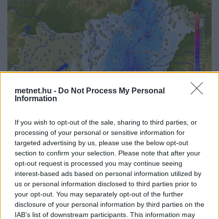
metnet.hu -
Do Not Process My Personal
Information
If you wish to opt-out of the sale, sharing to third parties, or
processing of your personal or sensitive information for
targeted advertising by us, please use the below opt-out
Korábbi időpontok:
section to confirm your selection. Please note that after your
opt-out request is processed you may continue seeing
2026-08-08
2026-08-07
2026-08-06
2026-08-05
2026-08-04
interest-based ads based on personal information utilized by
2026-08-03
2026-08-02
2026-08-01
2026-07-31
2026-07-30
us or personal information disclosed to third parties prior to
2026-07-29
2026-07-28
2026-07-27
2026-07-26
2026-07-25
your opt-out. You may separately opt-out of the further
2026-07-24
2026-07-23
2026-07-22
2026-07-21
2026-07-20
2026-07-19
disclosure of your personal information by third parties on the
IAB’s list of downstream participants. This information may