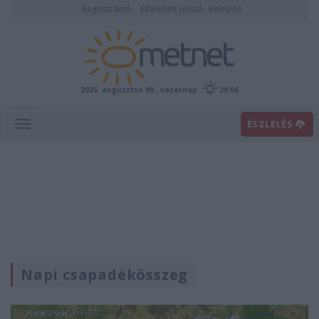
Regisztráció
Elfelejtett jelszó
Belépés
2026. augusztus 09., vasárnap
20:06
ÉSZLELÉS
Napi csapadékösszeg