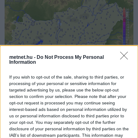
metnet.hu -
Do Not Process My Personal
Information
If you wish to opt-out of the sale, sharing to third parties, or
processing of your personal or sensitive information for
targeted advertising by us, please use the below opt-out
Korábbi időpontok:
section to confirm your selection. Please note that after your
opt-out request is processed you may continue seeing
2026-08-09
2026-08-08
2026-08-07
2026-08-06
2026-08-05
interest-based ads based on personal information utilized by
2026-08-04
2026-08-03
2026-08-02
2026-08-01
2026-07-31
us or personal information disclosed to third parties prior to
2026-07-30
2026-07-29
2026-07-28
2026-07-27
2026-07-26
your opt-out. You may separately opt-out of the further
2026-07-25
2026-07-24
2026-07-23
2026-07-22
2026-07-21
2026-07-20
disclosure of your personal information by third parties on the
IAB’s list of downstream participants. This information may