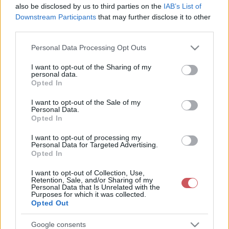
also be disclosed by us to third parties on the
IAB’s List of
Downstream Participants
that may further disclose it to other
third parties.
Please note that this website/app uses one or more Google
Personal Data Processing Opt Outs
services and may gather and store information including but
not limited to your visit or usage behaviour. You may click to
I want to opt-out of the Sharing of my
personal data.
24 órás csapadékösszeg
Napi csapadékösszeg
grant or deny consent to Google and its third-party tags to
Opted In
use your data for below specified purposes in below Google
consent section.
I want to opt-out of the Sale of my
Personal Data.
Opted In
I want to opt-out of processing my
Personal Data for Targeted Advertising.
Opted In
14 napos csapadékösszeg
14 napos csapadékmérleg
I want to opt-out of Collection, Use,
Retention, Sale, and/or Sharing of my
Personal Data that Is Unrelated with the
Purposes for which it was collected.
Opted Out
Google consents