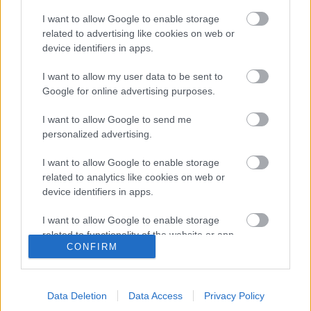
I want to allow Google to enable storage
related to advertising like cookies on web or
30 napos csapadékösszeg
30 napos csapadékmérleg
device identifiers in apps.
I want to allow my user data to be sent to
Google for online advertising purposes.
I want to allow Google to send me
personalized advertising.
Havi csapadékösszeg
Havi csapadékmérleg
I want to allow Google to enable storage
related to analytics like cookies on web or
device identifiers in apps.
I want to allow Google to enable storage
related to functionality of the website or app.
CONFIRM
I want to allow Google to enable storage
related to personalization.
90 napos csapadékösszeg
Az elmúlt 90 nap
Data Deletion
Data Access
Privacy Policy
csapadékmérleg
I want to allow Google to enable storage