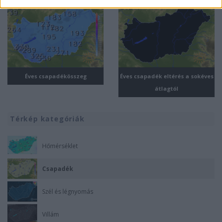
related to security, including authentication
functionality and fraud prevention, and other
user protection.
Éves csapadékösszeg
Éves csapadék eltérés a sokéves
átlagtól
Térkép kategóriák
Hőmérséklet
Csapadék
Szél és légnyomás
Villám