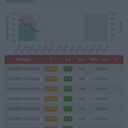
Hőmérséklet
Dátum
T
Td
RH
WD / WS
P
Pr
2026-08-10 05:00:00
13.6 °C
9 °C
76%
-- / 0 km/h
--
0
2026-08-10 04:50:00
13.8 °C
9 °C
74%
-- / 0 km/h
--
0
2026-08-10 04:40:00
13.8 °C
9 °C
73%
-- / 0 km/h
--
0
2026-08-10 04:30:00
13.4 °C
9 °C
73%
-- / 0 km/h
--
0
2026-08-10 04:20:00
13.4 °C
8 °C
72%
-- / 0 km/h
--
0
2026-08-10 04:10:00
14.4 °C
9 °C
70%
-- / 0 km/h
--
0