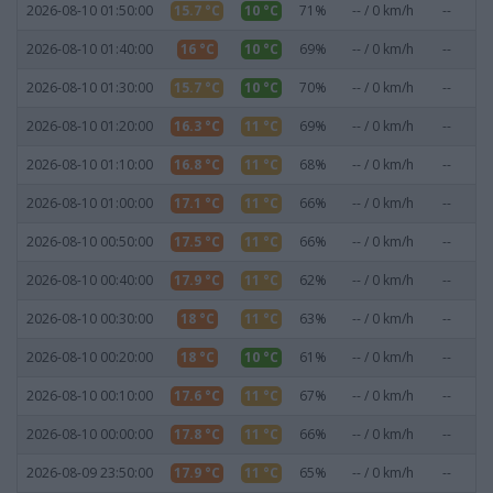
2026-08-10 01:50:00
15.7 °C
10 °C
71%
-- / 0 km/h
--
0
2026-08-10 01:40:00
16 °C
10 °C
69%
-- / 0 km/h
--
0
2026-08-10 01:30:00
15.7 °C
10 °C
70%
-- / 0 km/h
--
0
2026-08-10 01:20:00
16.3 °C
11 °C
69%
-- / 0 km/h
--
0
2026-08-10 01:10:00
16.8 °C
11 °C
68%
-- / 0 km/h
--
0
2026-08-10 01:00:00
17.1 °C
11 °C
66%
-- / 0 km/h
--
0
2026-08-10 00:50:00
17.5 °C
11 °C
66%
-- / 0 km/h
--
0
2026-08-10 00:40:00
17.9 °C
11 °C
62%
-- / 0 km/h
--
0
2026-08-10 00:30:00
18 °C
11 °C
63%
-- / 0 km/h
--
0
2026-08-10 00:20:00
18 °C
10 °C
61%
-- / 0 km/h
--
0
2026-08-10 00:10:00
17.6 °C
11 °C
67%
-- / 0 km/h
--
0
2026-08-10 00:00:00
17.8 °C
11 °C
66%
-- / 0 km/h
--
0
2026-08-09 23:50:00
17.9 °C
11 °C
65%
-- / 0 km/h
--
0