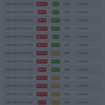
2026-08-09 13:00:00
29.4 °C
9 °C
28%
-- / 0 km/h
--
0
2026-08-09 12:50:00
29 °C
9 °C
29%
-- / 0 km/h
--
0
2026-08-09 12:40:00
29 °C
10 °C
30%
-- / 0 km/h
--
0
2026-08-09 12:30:00
28.9 °C
10 °C
30%
-- / 0 km/h
--
0
2026-08-09 12:20:00
28.7 °C
9 °C
29%
-- / 0 km/h
--
0
2026-08-09 12:10:00
28.2 °C
10 °C
33%
-- / 0 km/h
--
0
2026-08-09 12:00:00
27.9 °C
11 °C
34%
-- / 0 km/h
--
0
2026-08-09 11:50:00
27.8 °C
10 °C
33%
-- / 0 km/h
--
0
2026-08-09 11:40:00
28 °C
10 °C
33%
-- / 0 km/h
--
0
2026-08-09 11:30:00
27.4 °C
11 °C
35%
-- / 0 km/h
--
0
2026-08-09 11:20:00
27.2 °C
11 °C
36%
-- / 0 km/h
--
0
2026-08-09 11:10:00
27.2 °C
11 °C
36%
-- / 0 km/h
--
0
2026-08-09 11:00:00
27 °C
11 °C
37%
-- / 0 km/h
--
0