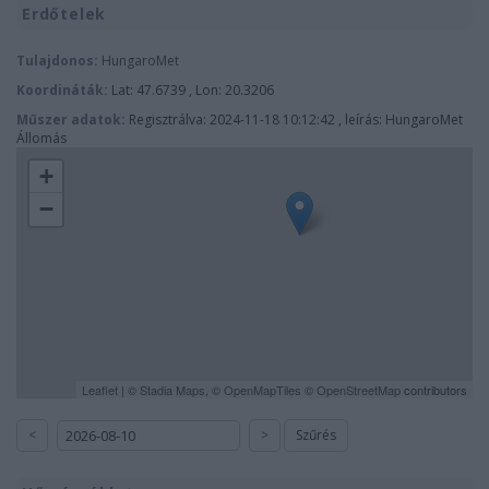
Erdőtelek
Tulajdonos:
HungaroMet
Koordináták:
Lat: 47.6739 , Lon: 20.3206
Műszer adatok:
Regisztrálva: 2024-11-18 10:12:42 , leírás: HungaroMet
Állomás
+
−
Leaflet
| ©
Stadia Maps
, ©
OpenMapTiles
©
OpenStreetMap
contributors
<
>
Szűrés