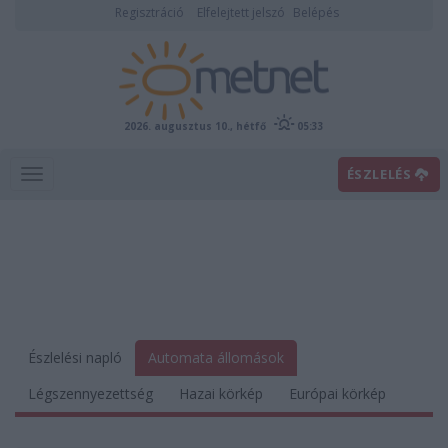
Regisztráció
Elfelejtett jelszó
Belépés
2026. augusztus 10., hétfő
05:33
ÉSZLELÉS
Észlelési napló
Automata állomások
Légszennyezettség
Hazai körkép
Európai körkép