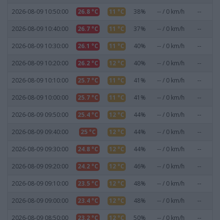
2026-08-09 10:50:00
26.8 °C
11 °C
38%
-- / 0 km/h
--
0
2026-08-09 10:40:00
26.7 °C
11 °C
37%
-- / 0 km/h
--
0
2026-08-09 10:30:00
26.1 °C
11 °C
40%
-- / 0 km/h
--
0
2026-08-09 10:20:00
26.2 °C
12 °C
40%
-- / 0 km/h
--
0
2026-08-09 10:10:00
25.7 °C
11 °C
41%
-- / 0 km/h
--
0
2026-08-09 10:00:00
25.7 °C
11 °C
41%
-- / 0 km/h
--
0
2026-08-09 09:50:00
25.4 °C
12 °C
44%
-- / 0 km/h
--
0
2026-08-09 09:40:00
25 °C
12 °C
44%
-- / 0 km/h
--
0
2026-08-09 09:30:00
24.8 °C
12 °C
44%
-- / 0 km/h
--
0
2026-08-09 09:20:00
24.2 °C
12 °C
46%
-- / 0 km/h
--
0
2026-08-09 09:10:00
23.5 °C
12 °C
48%
-- / 0 km/h
--
0
2026-08-09 09:00:00
23.4 °C
12 °C
48%
-- / 0 km/h
--
0
2026-08-09 08:50:00
23.2 °C
12 °C
50%
-- / 0 km/h
--
0