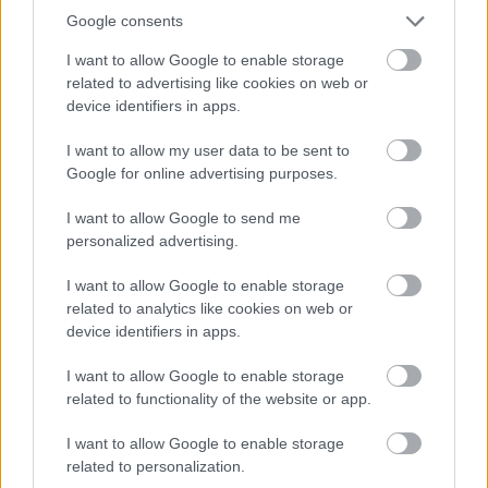
Google consents
2026-08-09 19:20:00
28.4 °C
9 °C
30%
-- / 0 km/h
--
0
I want to allow Google to enable storage
2026-08-09 19:10:00
28.7 °C
10 °C
31%
-- / 0 km/h
--
0
related to advertising like cookies on web or
device identifiers in apps.
2026-08-09 19:00:00
29.6 °C
10 °C
30%
-- / 0 km/h
--
0
2026-08-09 18:50:00
30.1 °C
10 °C
29%
-- / 0 km/h
--
0
I want to allow my user data to be sent to
Google for online advertising purposes.
2026-08-09 18:40:00
30.6 °C
9 °C
26%
-- / 0 km/h
--
0
I want to allow Google to send me
2026-08-09 18:30:00
31 °C
7 °C
23%
-- / 0 km/h
--
0
personalized advertising.
2026-08-09 18:20:00
31.1 °C
7 °C
22%
-- / 0 km/h
--
0
I want to allow Google to enable storage
2026-08-09 18:10:00
31.1 °C
7 °C
22%
-- / 0 km/h
--
0
related to analytics like cookies on web or
device identifiers in apps.
2026-08-09 18:00:00
31.2 °C
8 °C
23%
-- / 0 km/h
--
0
2026-08-09 17:50:00
I want to allow Google to enable storage
31 °C
7 °C
22%
-- / 0 km/h
--
0
related to functionality of the website or app.
2026-08-09 17:40:00
31.2 °C
6 °C
21%
-- / 0 km/h
--
0
I want to allow Google to enable storage
2026-08-09 17:30:00
31.4 °C
6 °C
21%
-- / 0 km/h
--
0
related to personalization.