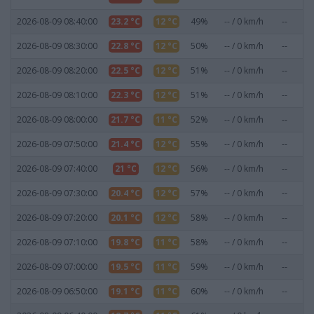
2026-08-09 08:40:00
23.2 °C
12 °C
49%
-- / 0 km/h
--
0
2026-08-09 08:30:00
22.8 °C
12 °C
50%
-- / 0 km/h
--
0
2026-08-09 08:20:00
22.5 °C
12 °C
51%
-- / 0 km/h
--
0
2026-08-09 08:10:00
22.3 °C
12 °C
51%
-- / 0 km/h
--
0
2026-08-09 08:00:00
21.7 °C
11 °C
52%
-- / 0 km/h
--
0
2026-08-09 07:50:00
21.4 °C
12 °C
55%
-- / 0 km/h
--
0
2026-08-09 07:40:00
21 °C
12 °C
56%
-- / 0 km/h
--
0
2026-08-09 07:30:00
20.4 °C
12 °C
57%
-- / 0 km/h
--
0
2026-08-09 07:20:00
20.1 °C
12 °C
58%
-- / 0 km/h
--
0
2026-08-09 07:10:00
19.8 °C
11 °C
58%
-- / 0 km/h
--
0
2026-08-09 07:00:00
19.5 °C
11 °C
59%
-- / 0 km/h
--
0
2026-08-09 06:50:00
19.1 °C
11 °C
60%
-- / 0 km/h
--
0