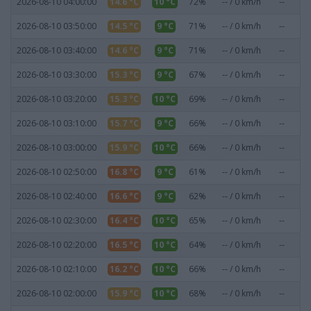
2026-08-10 04:00:00
14.6 °C
10 °C
72%
-- / 0 km/h
--
0
2026-08-10 03:50:00
14.5 °C
9 °C
71%
-- / 0 km/h
--
0
2026-08-10 03:40:00
14.6 °C
9 °C
71%
-- / 0 km/h
--
0
2026-08-10 03:30:00
15.3 °C
9 °C
67%
-- / 0 km/h
--
0
2026-08-10 03:20:00
15.3 °C
10 °C
69%
-- / 0 km/h
--
0
2026-08-10 03:10:00
15.7 °C
9 °C
66%
-- / 0 km/h
--
0
2026-08-10 03:00:00
15.9 °C
10 °C
66%
-- / 0 km/h
--
0
2026-08-10 02:50:00
16.8 °C
9 °C
61%
-- / 0 km/h
--
0
2026-08-10 02:40:00
16.6 °C
9 °C
62%
-- / 0 km/h
--
0
2026-08-10 02:30:00
16.4 °C
10 °C
65%
-- / 0 km/h
--
0
2026-08-10 02:20:00
16.5 °C
10 °C
64%
-- / 0 km/h
--
0
2026-08-10 02:10:00
16.2 °C
10 °C
66%
-- / 0 km/h
--
0
2026-08-10 02:00:00
15.9 °C
10 °C
68%
-- / 0 km/h
--
0