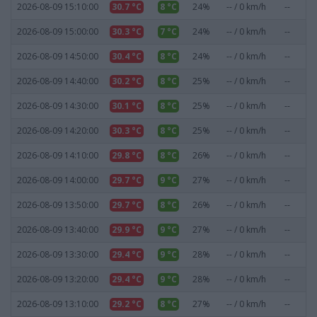
2026-08-09 15:10:00
30.7 °C
8 °C
24%
-- / 0 km/h
--
0
2026-08-09 15:00:00
30.3 °C
7 °C
24%
-- / 0 km/h
--
0
2026-08-09 14:50:00
30.4 °C
8 °C
24%
-- / 0 km/h
--
0
2026-08-09 14:40:00
30.2 °C
8 °C
25%
-- / 0 km/h
--
0
2026-08-09 14:30:00
30.1 °C
8 °C
25%
-- / 0 km/h
--
0
2026-08-09 14:20:00
30.3 °C
8 °C
25%
-- / 0 km/h
--
0
2026-08-09 14:10:00
29.8 °C
8 °C
26%
-- / 0 km/h
--
0
2026-08-09 14:00:00
29.7 °C
9 °C
27%
-- / 0 km/h
--
0
2026-08-09 13:50:00
29.7 °C
8 °C
26%
-- / 0 km/h
--
0
2026-08-09 13:40:00
29.9 °C
9 °C
27%
-- / 0 km/h
--
0
2026-08-09 13:30:00
29.4 °C
9 °C
28%
-- / 0 km/h
--
0
2026-08-09 13:20:00
29.4 °C
9 °C
28%
-- / 0 km/h
--
0
2026-08-09 13:10:00
29.2 °C
8 °C
27%
-- / 0 km/h
--
0