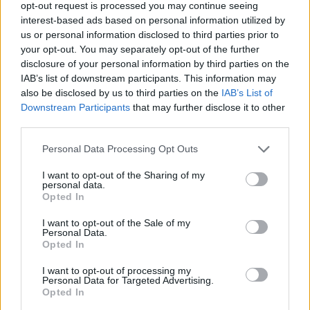
opt-out request is processed you may continue seeing
interest-based ads based on personal information utilized by
2026-08-09 01:00:00
21.5 °C
11 °C
51%
-- / 0 km/h
1020.9
us or personal information disclosed to third parties prior to
2026-08-09 00:50:00
21.7 °C
11.1 °C
51%
-- / 0 km/h
1020.9
your opt-out. You may separately opt-out of the further
disclosure of your personal information by third parties on the
2026-08-09 00:40:00
21.9 °C
11 °C
50%
-- / 0 km/h
1020.9
IAB’s list of downstream participants. This information may
also be disclosed by us to third parties on the
IAB’s List of
2026-08-09 00:30:00
22 °C
11.1 °C
50%
-- / 0 km/h
1020.9
Downstream Participants
that may further disclose it to other
2026-08-09 00:20:00
22 °C
11.1 °C
50%
-- / 0 km/h
1020.8
third parties.
2026-08-09 00:10:00
22.1 °C
10.9 °C
49%
-- / 0 km/h
1020.8
Please note that this website/app uses one or more Google
Personal Data Processing Opt Outs
services and may gather and store information including but
2026-08-09 00:00:00
21.9 °C
10.7 °C
49%
-- / 0 km/h
1020.8
not limited to your visit or usage behaviour. You may click to
I want to opt-out of the Sharing of my
personal data.
grant or deny consent to Google and its third-party tags to
2026-08-08 23:50:00
22.1 °C
10.6 °C
48%
-- / 0 km/h
1020.7
Opted In
use your data for below specified purposes in below Google
2026-08-08 23:40:00
22.3 °C
10.5 °C
47%
-- / 0 km/h
1020.7
consent section.
I want to opt-out of the Sale of my
Personal Data.
2026-08-08 23:30:00
22.4 °C
10.2 °C
46%
-- / 0 km/h
1020.6
Opted In
2026-08-08 23:10:00
22.9 °C
10.4 °C
45%
-- / 0 km/h
1020.6
I want to opt-out of processing my
Personal Data for Targeted Advertising.
2026-08-08 23:00:00
23.3 °C
10 °C
43%
-- / 0 km/h
1020.3
Opted In