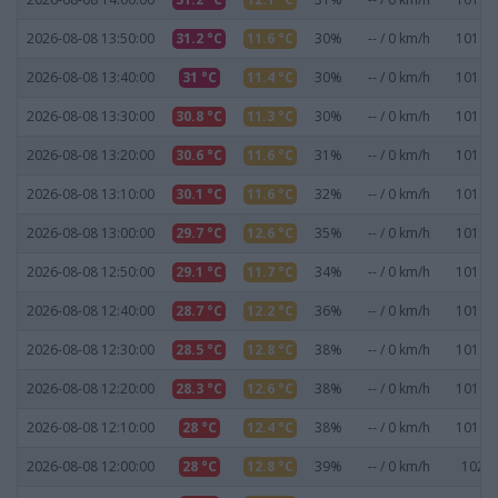
2026-08-08 13:50:00
31.2 °C
11.6 °C
30%
-- / 0 km/h
1019.2
2026-08-08 13:40:00
31 °C
11.4 °C
30%
-- / 0 km/h
1019.2
2026-08-08 13:30:00
30.8 °C
11.3 °C
30%
-- / 0 km/h
1019.3
2026-08-08 13:20:00
30.6 °C
11.6 °C
31%
-- / 0 km/h
1019.5
2026-08-08 13:10:00
30.1 °C
11.6 °C
32%
-- / 0 km/h
1019.5
2026-08-08 13:00:00
29.7 °C
12.6 °C
35%
-- / 0 km/h
1019.7
2026-08-08 12:50:00
29.1 °C
11.7 °C
34%
-- / 0 km/h
1019.8
2026-08-08 12:40:00
28.7 °C
12.2 °C
36%
-- / 0 km/h
1019.9
2026-08-08 12:30:00
28.5 °C
12.8 °C
38%
-- / 0 km/h
1019.8
2026-08-08 12:20:00
28.3 °C
12.6 °C
38%
-- / 0 km/h
1019.8
2026-08-08 12:10:00
28 °C
12.4 °C
38%
-- / 0 km/h
1019.9
2026-08-08 12:00:00
28 °C
12.8 °C
39%
-- / 0 km/h
1020 