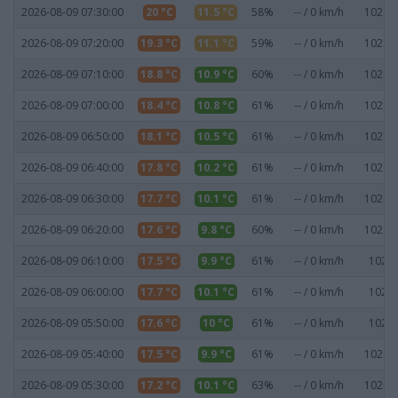
2026-08-09 07:30:00
20 °C
11.5 °C
58%
-- / 0 km/h
1021.1
2026-08-09 07:20:00
19.3 °C
11.1 °C
59%
-- / 0 km/h
1021.2
2026-08-09 07:10:00
18.8 °C
10.9 °C
60%
-- / 0 km/h
1021.3
2026-08-09 07:00:00
18.4 °C
10.8 °C
61%
-- / 0 km/h
1021.2
2026-08-09 06:50:00
18.1 °C
10.5 °C
61%
-- / 0 km/h
1021.1
2026-08-09 06:40:00
17.8 °C
10.2 °C
61%
-- / 0 km/h
1021.1
2026-08-09 06:30:00
17.7 °C
10.1 °C
61%
-- / 0 km/h
1021.1
2026-08-09 06:20:00
17.6 °C
9.8 °C
60%
-- / 0 km/h
1021.1
2026-08-09 06:10:00
17.5 °C
9.9 °C
61%
-- / 0 km/h
1021 
2026-08-09 06:00:00
17.7 °C
10.1 °C
61%
-- / 0 km/h
1021 
2026-08-09 05:50:00
17.6 °C
10 °C
61%
-- / 0 km/h
1021 
2026-08-09 05:40:00
17.5 °C
9.9 °C
61%
-- / 0 km/h
1020.9
2026-08-09 05:30:00
17.2 °C
10.1 °C
63%
-- / 0 km/h
1020.8