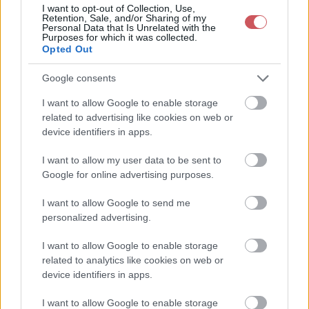
2026-08-08 22:50:00
23.6 °C
10.3 °C
43%
-- / 0 km/h
1020.2
I want to opt-out of Collection, Use,
Retention, Sale, and/or Sharing of my
Personal Data that Is Unrelated with the
2026-08-08 22:30:00
23.8 °C
10.1 °C
42%
-- / 0 km/h
1020.2
Purposes for which it was collected.
Opted Out
2026-08-08 22:20:00
23.9 °C
9.9 °C
41%
-- / 0 km/h
1020.1
2026-08-08 22:00:00
24.2 °C
9.8 °C
40%
-- / 0 km/h
1020 
Google consents
2026-08-08 21:50:00
24.4 °C
10 °C
40%
-- / 0 km/h
1019.9
I want to allow Google to enable storage
related to advertising like cookies on web or
2026-08-08 21:40:00
24.7 °C
9.8 °C
39%
-- / 0 km/h
1019.8
device identifiers in apps.
2026-08-08 21:30:00
24.8 °C
9.9 °C
39%
-- / 0 km/h
1019.8
I want to allow my user data to be sent to
2026-08-08 21:20:00
25.2 °C
9.9 °C
38%
-- / 0 km/h
1019.7
Google for online advertising purposes.
2026-08-08 21:10:00
25.5 °C
9.8 °C
37%
-- / 0 km/h
1019.6
I want to allow Google to send me
personalized advertising.
2026-08-08 21:00:00
25.9 °C
9.7 °C
36%
-- / 0 km/h
1019.5
2026-08-08 20:50:00
I want to allow Google to enable storage
26.2 °C
10 °C
36%
-- / 0 km/h
1019.4
related to analytics like cookies on web or
2026-08-08 20:40:00
26.4 °C
9.7 °C
35%
-- / 0 km/h
1019.2
device identifiers in apps.
2026-08-08 20:30:00
26.6 °C
9.5 °C
34%
-- / 0 km/h
1019.1
I want to allow Google to enable storage