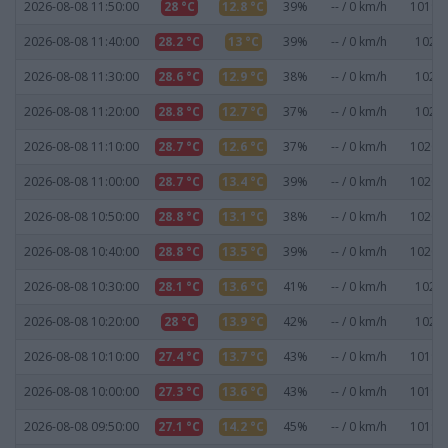
2026-08-08 11:50:00
28 °C
12.8 °C
39%
-- / 0 km/h
1019.9
2026-08-08 11:40:00
28.2 °C
13 °C
39%
-- / 0 km/h
1020 
2026-08-08 11:30:00
28.6 °C
12.9 °C
38%
-- / 0 km/h
1020 
2026-08-08 11:20:00
28.8 °C
12.7 °C
37%
-- / 0 km/h
1020 
2026-08-08 11:10:00
28.7 °C
12.6 °C
37%
-- / 0 km/h
1020.1
2026-08-08 11:00:00
28.7 °C
13.4 °C
39%
-- / 0 km/h
1020.1
2026-08-08 10:50:00
28.8 °C
13.1 °C
38%
-- / 0 km/h
1020.1
2026-08-08 10:40:00
28.8 °C
13.5 °C
39%
-- / 0 km/h
1020.1
2026-08-08 10:30:00
28.1 °C
13.6 °C
41%
-- / 0 km/h
1020 
2026-08-08 10:20:00
28 °C
13.9 °C
42%
-- / 0 km/h
1020 
2026-08-08 10:10:00
27.4 °C
13.7 °C
43%
-- / 0 km/h
1019.9
2026-08-08 10:00:00
27.3 °C
13.6 °C
43%
-- / 0 km/h
1019.9
2026-08-08 09:50:00
27.1 °C
14.2 °C
45%
-- / 0 km/h
1019.8