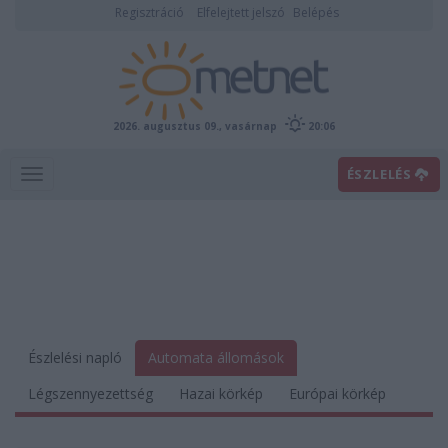
Regisztráció
Elfelejtett jelszó
Belépés
2026. augusztus 09., vasárnap
20:06
ÉSZLELÉS
Észlelési napló
Automata állomások
Légszennyezettség
Hazai körkép
Európai körkép