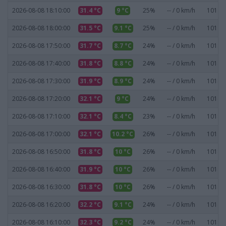
2026-08-08 18:10:00
31.4 °C
9 °C
25%
-- / 0 km/h
1018.1
2026-08-08 18:00:00
31.5 °C
9.1 °C
25%
-- / 0 km/h
1018.1
2026-08-08 17:50:00
31.7 °C
8.7 °C
24%
-- / 0 km/h
1018.1
2026-08-08 17:40:00
31.8 °C
8.8 °C
24%
-- / 0 km/h
1018.1
2026-08-08 17:30:00
31.9 °C
8.9 °C
24%
-- / 0 km/h
1018.1
2026-08-08 17:20:00
32.1 °C
9 °C
24%
-- / 0 km/h
1018.1
2026-08-08 17:10:00
32.1 °C
8.4 °C
23%
-- / 0 km/h
1018.2
2026-08-08 17:00:00
32.1 °C
10.2 °C
26%
-- / 0 km/h
1018.1
2026-08-08 16:50:00
31.8 °C
10 °C
26%
-- / 0 km/h
1018.1
2026-08-08 16:40:00
31.9 °C
10 °C
26%
-- / 0 km/h
1018.2
2026-08-08 16:30:00
31.8 °C
10 °C
26%
-- / 0 km/h
1018.3
2026-08-08 16:20:00
32.2 °C
9.1 °C
24%
-- / 0 km/h
1018.4
2026-08-08 16:10:00
32.3 °C
9.2 °C
24%
-- / 0 km/h
1018.3