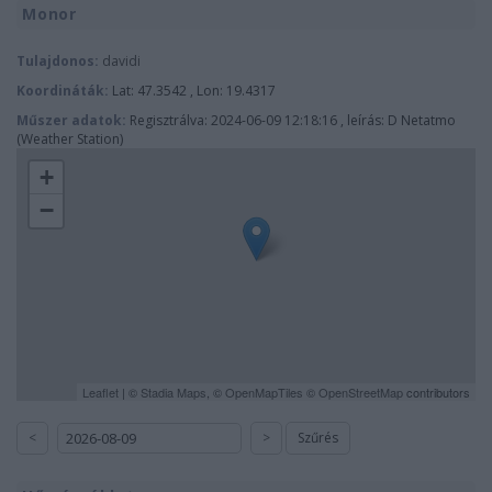
Monor
Tulajdonos:
davidi
Koordináták:
Lat: 47.3542 , Lon: 19.4317
Műszer adatok:
Regisztrálva: 2024-06-09 12:18:16 , leírás: D Netatmo
(Weather Station)
+
−
Leaflet
| ©
Stadia Maps
, ©
OpenMapTiles
©
OpenStreetMap
contributors
<
>
Szűrés