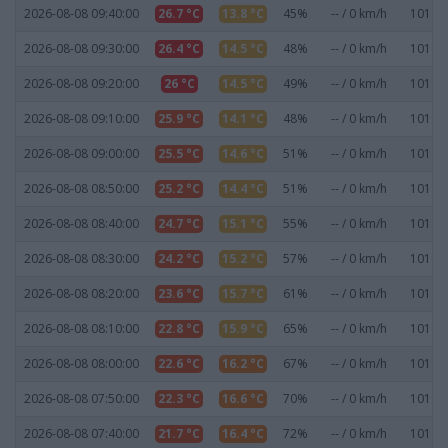
2026-08-08 09:40:00
26.7 °C
13.8 °C
45%
-- / 0 km/h
1019.7
2026-08-08 09:30:00
26.4 °C
14.5 °C
48%
-- / 0 km/h
1019.8
2026-08-08 09:20:00
26 °C
14.5 °C
49%
-- / 0 km/h
1019.8
2026-08-08 09:10:00
25.9 °C
14.1 °C
48%
-- / 0 km/h
1019.8
2026-08-08 09:00:00
25.5 °C
14.6 °C
51%
-- / 0 km/h
1019.7
2026-08-08 08:50:00
25.2 °C
14.4 °C
51%
-- / 0 km/h
1019.6
2026-08-08 08:40:00
24.7 °C
15.1 °C
55%
-- / 0 km/h
1019.6
2026-08-08 08:30:00
24.2 °C
15.2 °C
57%
-- / 0 km/h
1019.6
2026-08-08 08:20:00
23.6 °C
15.7 °C
61%
-- / 0 km/h
1019.7
2026-08-08 08:10:00
22.8 °C
15.9 °C
65%
-- / 0 km/h
1019.7
2026-08-08 08:00:00
22.6 °C
16.2 °C
67%
-- / 0 km/h
1019.7
2026-08-08 07:50:00
22.3 °C
16.6 °C
70%
-- / 0 km/h
1019.6
2026-08-08 07:40:00
21.7 °C
16.4 °C
72%
-- / 0 km/h
1019.7