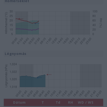
Hőmérséklet
Légnyomás
Dátum
T
Td
RH
WD / WS
P