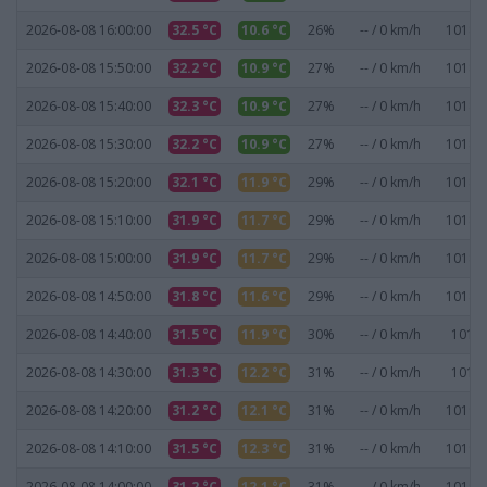
2026-08-08 16:00:00
32.5 °C
10.6 °C
26%
-- / 0 km/h
1018.3
2026-08-08 15:50:00
32.2 °C
10.9 °C
27%
-- / 0 km/h
1018.3
2026-08-08 15:40:00
32.3 °C
10.9 °C
27%
-- / 0 km/h
1018.4
2026-08-08 15:30:00
32.2 °C
10.9 °C
27%
-- / 0 km/h
1018.4
2026-08-08 15:20:00
32.1 °C
11.9 °C
29%
-- / 0 km/h
1018.6
2026-08-08 15:10:00
31.9 °C
11.7 °C
29%
-- / 0 km/h
1018.6
2026-08-08 15:00:00
31.9 °C
11.7 °C
29%
-- / 0 km/h
1018.7
2026-08-08 14:50:00
31.8 °C
11.6 °C
29%
-- / 0 km/h
1018.8
2026-08-08 14:40:00
31.5 °C
11.9 °C
30%
-- / 0 km/h
1019 
2026-08-08 14:30:00
31.3 °C
12.2 °C
31%
-- / 0 km/h
1019 
2026-08-08 14:20:00
31.2 °C
12.1 °C
31%
-- / 0 km/h
1019.1
2026-08-08 14:10:00
31.5 °C
12.3 °C
31%
-- / 0 km/h
1019.1
2026-08-08 14:00:00
31.2 °C
12.1 °C
31%
-- / 0 km/h
1019.1