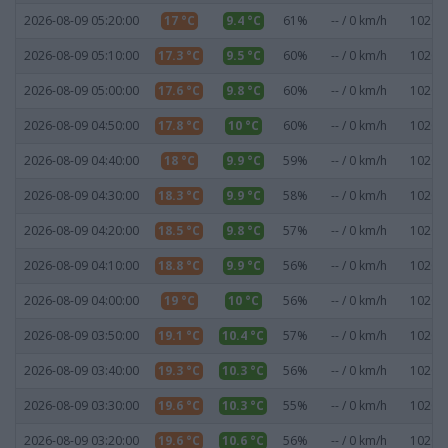
2026-08-09 05:20:00
17 °C
9.4 °C
61%
-- / 0 km/h
1020.8
2026-08-09 05:10:00
17.3 °C
9.5 °C
60%
-- / 0 km/h
1020.6
2026-08-09 05:00:00
17.6 °C
9.8 °C
60%
-- / 0 km/h
1020.5
2026-08-09 04:50:00
17.8 °C
10 °C
60%
-- / 0 km/h
1020.5
2026-08-09 04:40:00
18 °C
9.9 °C
59%
-- / 0 km/h
1020.5
2026-08-09 04:30:00
18.3 °C
9.9 °C
58%
-- / 0 km/h
1020.5
2026-08-09 04:20:00
18.5 °C
9.8 °C
57%
-- / 0 km/h
1020.5
2026-08-09 04:10:00
18.8 °C
9.9 °C
56%
-- / 0 km/h
1020.6
2026-08-09 04:00:00
19 °C
10 °C
56%
-- / 0 km/h
1020.6
2026-08-09 03:50:00
19.1 °C
10.4 °C
57%
-- / 0 km/h
1020.6
2026-08-09 03:40:00
19.3 °C
10.3 °C
56%
-- / 0 km/h
1020.7
2026-08-09 03:30:00
19.6 °C
10.3 °C
55%
-- / 0 km/h
1020.6
2026-08-09 03:20:00
19.6 °C
10.6 °C
56%
-- / 0 km/h
1020.7