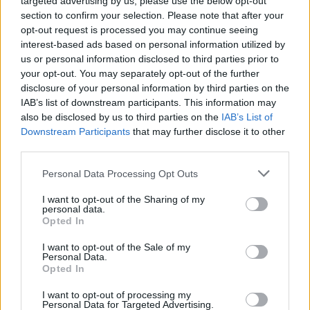
targeted advertising by us, please use the below opt-out
section to confirm your selection. Please note that after your
2026-08-05 20:50:00
27.5 °C
11 °C
35%
221° / 3 km/h
--
opt-out request is processed you may continue seeing
interest-based ads based on personal information utilized by
2026-08-05 20:40:00
28.1 °C
11 °C
34%
216° / 4 km/h
--
us or personal information disclosed to third parties prior to
2026-08-05 20:30:00
28.4 °C
11 °C
34%
216° / 4 km/h
--
your opt-out. You may separately opt-out of the further
disclosure of your personal information by third parties on the
2026-08-05 20:20:00
28.8 °C
11 °C
33%
216° / 4 km/h
--
IAB’s list of downstream participants. This information may
also be disclosed by us to third parties on the
IAB’s List of
2026-08-05 20:10:00
29.7 °C
11 °C
32%
214° / 4 km/h
--
Downstream Participants
that may further disclose it to other
2026-08-05 20:00:00
30.8 °C
12 °C
32%
207° / 5 km/h
--
third parties.
2026-08-05 19:50:00
32 °C
11 °C
27%
197° / 6 km/h
--
Please note that this website/app uses one or more Google
Personal Data Processing Opt Outs
services and may gather and store information including but
2026-08-05 19:40:00
32.6 °C
11 °C
26%
197° / 5 km/h
--
not limited to your visit or usage behaviour. You may click to
I want to opt-out of the Sharing of my
personal data.
grant or deny consent to Google and its third-party tags to
2026-08-05 19:30:00
33.1 °C
10 °C
25%
187° / 6 km/h
--
Opted In
use your data for below specified purposes in below Google
2026-08-05 19:20:00
33.8 °C
10 °C
24%
184° / 9 km/h
--
consent section.
I want to opt-out of the Sale of my
Personal Data.
2026-08-05 19:10:00
34.4 °C
10 °C
22%
186° / 9 km/h
--
Opted In
2026-08-05 19:00:00
34.7 °C
9 °C
21%
188° / 10 km/h
--
I want to opt-out of processing my
Personal Data for Targeted Advertising.