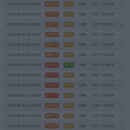
2026-08-05 06:00:00
20.2 °C
11 °C
56%
247° / 3 km/h
--
2026-08-05 05:50:00
19.2 °C
11 °C
60%
276° / 3 km/h
--
2026-08-05 05:40:00
19.7 °C
11 °C
58%
210° / 2 km/h
--
2026-08-05 05:30:00
20.2 °C
11 °C
56%
159° / 2 km/h
--
2026-08-05 05:20:00
20.2 °C
11 °C
56%
237° / 3 km/h
--
2026-08-05 05:10:00
20.1 °C
12 °C
58%
217° / 1 km/h
--
2026-08-05 05:00:00
21.9 °C
10 °C
48%
180° / 1 km/h
--
2026-08-05 04:50:00
21.9 °C
11 °C
49%
166° / 3 km/h
--
2026-08-05 04:40:00
21.9 °C
11 °C
50%
153° / 5 km/h
--
2026-08-05 04:30:00
21.1 °C
11 °C
54%
163° / 5 km/h
--
2026-08-05 04:20:00
20.4 °C
11 °C
56%
160° / 4 km/h
--
2026-08-05 04:10:00
20.2 °C
12 °C
59%
179° / 3 km/h
--
2026-08-05 04:00:00
20.4 °C
12 °C
60%
171° / 3 km/h
--