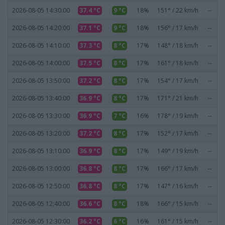
2026-08-05 14:30:00
37.4 °C
9 °C
18%
151° / 22 km/h
--
2026-08-05 14:20:00
37.1 °C
9 °C
18%
156° / 17 km/h
--
2026-08-05 14:10:00
37.3 °C
8 °C
17%
148° / 18 km/h
--
2026-08-05 14:00:00
37.5 °C
8 °C
17%
161° / 18 km/h
--
2026-08-05 13:50:00
37.2 °C
8 °C
17%
154° / 17 km/h
--
2026-08-05 13:40:00
36.9 °C
8 °C
17%
171° / 21 km/h
--
2026-08-05 13:30:00
36.9 °C
7 °C
16%
178° / 19 km/h
--
2026-08-05 13:20:00
37.2 °C
8 °C
17%
152° / 17 km/h
--
2026-08-05 13:10:00
36.9 °C
8 °C
17%
149° / 19 km/h
--
2026-08-05 13:00:00
36.8 °C
8 °C
17%
166° / 17 km/h
--
2026-08-05 12:50:00
36.8 °C
8 °C
17%
147° / 16 km/h
--
2026-08-05 12:40:00
36.6 °C
8 °C
18%
166° / 15 km/h
--
2026-08-05 12:30:00
36.2 °C
6 °C
16%
161° / 15 km/h
--