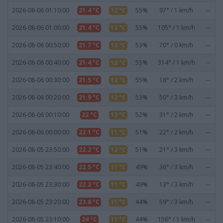
2026-08-06 01:10:00
21.4 °C
12 °C
55%
97° / 1 km/h
--
2026-08-06 01:00:00
21.4 °C
12 °C
55%
105° / 1 km/h
--
2026-08-06 00:50:00
21.7 °C
12 °C
53%
70° / 0 km/h
--
2026-08-06 00:40:00
21.4 °C
12 °C
55%
314° / 1 km/h
--
2026-08-06 00:30:00
21.5 °C
12 °C
55%
18° / 2 km/h
--
2026-08-06 00:20:00
21.9 °C
12 °C
53%
50° / 3 km/h
--
2026-08-06 00:10:00
22 °C
12 °C
52%
31° / 2 km/h
--
2026-08-06 00:00:00
22.1 °C
11 °C
51%
22° / 2 km/h
--
2026-08-05 23:50:00
22.2 °C
12 °C
51%
21° / 3 km/h
--
2026-08-05 23:40:00
22.5 °C
11 °C
49%
36° / 3 km/h
--
2026-08-05 23:30:00
22.2 °C
11 °C
49%
13° / 3 km/h
--
2026-08-05 23:20:00
23.8 °C
11 °C
44%
59° / 3 km/h
--
2026-08-05 23:10:00
24 °C
11 °C
44%
156° / 1 km/h
--