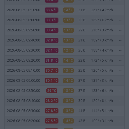
2026-08-05 10:10:00
33.6 °C
14 °C
31%
261° / 4 km/h
--
2026-08-05 10:00:00
33.3 °C
13 °C
30%
169° / 6 km/h
--
2026-08-05 09:50:00
33.4 °C
13 °C
29%
218° / 3 km/h
--
2026-08-05 09:40:00
32.8 °C
13 °C
31%
189° / 3 km/h
--
2026-08-05 09:30:00
32.1 °C
12 °C
30%
188° / 4 km/h
--
2026-08-05 09:20:00
31.8 °C
14 °C
33%
172° / 5 km/h
--
2026-08-05 09:10:00
30.7 °C
13 °C
35%
126° / 5 km/h
--
2026-08-05 09:00:00
30.1 °C
14 °C
37%
131° / 3 km/h
--
2026-08-05 08:50:00
29 °C
13 °C
37%
123° / 6 km/h
--
2026-08-05 08:40:00
28.2 °C
13 °C
39%
129° / 8 km/h
--
2026-08-05 08:30:00
27.8 °C
13 °C
41%
114° / 5 km/h
--
2026-08-05 08:20:00
27.5 °C
14 °C
43%
109° / 3 km/h
--