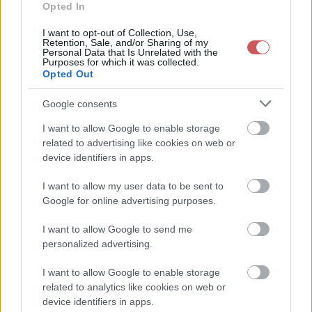
2026-08-05 18:50:00
35 °C
9 °C
20%
189° / 10 km/h
--
Opted In
2026-08-05 18:40:00
35.4 °C
8 °C
19%
181° / 10 km/h
--
I want to opt-out of Collection, Use,
Retention, Sale, and/or Sharing of my
Personal Data that Is Unrelated with the
2026-08-05 18:30:00
35.7 °C
9 °C
19%
179° / 11 km/h
--
Purposes for which it was collected.
Opted Out
2026-08-05 18:20:00
35.9 °C
9 °C
19%
174° / 14 km/h
--
2026-08-05 18:10:00
36 °C
8 °C
18%
178° / 14 km/h
--
Google consents
2026-08-05 18:00:00
36 °C
8 °C
18%
178° / 14 km/h
--
I want to allow Google to enable storage
related to advertising like cookies on web or
2026-08-05 17:50:00
36.2 °C
8 °C
18%
175° / 15 km/h
--
device identifiers in apps.
2026-08-05 17:40:00
36.5 °C
8 °C
18%
178° / 14 km/h
--
I want to allow my user data to be sent to
2026-08-05 17:30:00
36.7 °C
9 °C
18%
179° / 16 km/h
--
Google for online advertising purposes.
2026-08-05 17:20:00
36.7 °C
9 °C
18%
184° / 15 km/h
--
I want to allow Google to send me
personalized advertising.
2026-08-05 17:10:00
36.9 °C
9 °C
18%
171° / 13 km/h
--
2026-08-05 17:00:00
36.9 °C
9 °C
18%
171° / 18 km/h
--
I want to allow Google to enable storage
related to analytics like cookies on web or
2026-08-05 16:50:00
37 °C
8 °C
17%
165° / 16 km/h
--
device identifiers in apps.