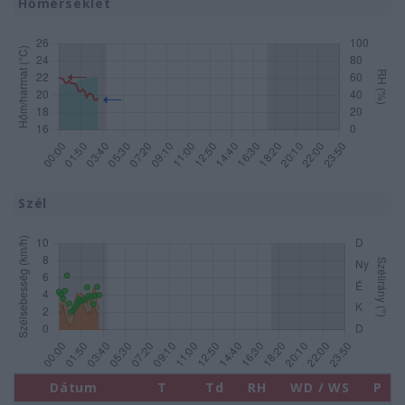
Hőmérséklet
Szél
Dátum
T
Td
RH
WD / WS
P