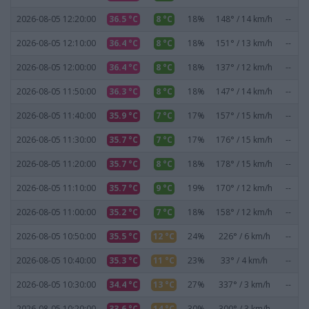
2026-08-05 12:20:00
36.5 °C
8 °C
18%
148° / 14 km/h
--
2026-08-05 12:10:00
36.4 °C
8 °C
18%
151° / 13 km/h
--
2026-08-05 12:00:00
36.4 °C
8 °C
18%
137° / 12 km/h
--
2026-08-05 11:50:00
36.3 °C
8 °C
18%
147° / 14 km/h
--
2026-08-05 11:40:00
35.9 °C
7 °C
17%
157° / 15 km/h
--
2026-08-05 11:30:00
35.7 °C
7 °C
17%
176° / 15 km/h
--
2026-08-05 11:20:00
35.7 °C
8 °C
18%
178° / 15 km/h
--
2026-08-05 11:10:00
35.7 °C
9 °C
19%
170° / 12 km/h
--
2026-08-05 11:00:00
35.2 °C
7 °C
18%
158° / 12 km/h
--
2026-08-05 10:50:00
35.5 °C
12 °C
24%
226° / 6 km/h
--
2026-08-05 10:40:00
35.3 °C
11 °C
23%
33° / 4 km/h
--
2026-08-05 10:30:00
34.4 °C
13 °C
27%
337° / 3 km/h
--
2026-08-05 10:20:00
33.6 °C
14 °C
30%
300° / 3 km/h
--