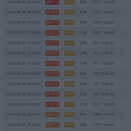
2026-08-05 08:10:00
26.5 °C
13 °C
44%
105° / 4 km/h
--
2026-08-05 08:00:00
25.4 °C
13 °C
45%
122° / 4 km/h
--
2026-08-05 07:50:00
24.7 °C
14 °C
50%
103° / 2 km/h
--
2026-08-05 07:40:00
23.8 °C
14 °C
53%
100° / 4 km/h
--
2026-08-05 07:30:00
23.2 °C
13 °C
54%
98° / 5 km/h
--
2026-08-05 07:20:00
22.6 °C
13 °C
54%
95° / 5 km/h
--
2026-08-05 07:10:00
22.4 °C
13 °C
55%
97° / 4 km/h
--
2026-08-05 07:00:00
22.3 °C
13 °C
55%
70° / 5 km/h
--
2026-08-05 06:50:00
22.2 °C
13 °C
56%
42° / 3 km/h
--
2026-08-05 06:40:00
21.8 °C
12 °C
54%
45° / 5 km/h
--
2026-08-05 06:30:00
21.8 °C
12 °C
53%
118° / 3 km/h
--
2026-08-05 06:20:00
20.2 °C
11 °C
55%
189° / 2 km/h
--
2026-08-05 06:10:00
20.1 °C
11 °C
56%
218° / 3 km/h
--