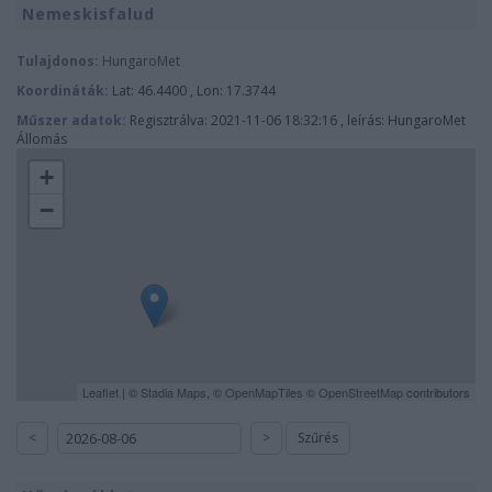
Nemeskisfalud
Tulajdonos:
HungaroMet
Koordináták:
Lat: 46.4400 , Lon: 17.3744
Műszer adatok:
Regisztrálva: 2021-11-06 18:32:16 , leírás: HungaroMet
Állomás
+
−
Leaflet
| ©
Stadia Maps
, ©
OpenMapTiles
©
OpenStreetMap
contributors
<
>
Szűrés