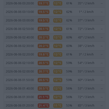
2026-08-06 03:20:00
19.7 °C
12 °C
61%
35° / 2 km/h
--
2026-08-06 03:10:00
19.5 °C
12 °C
62%
1° / 2 km/h
--
2026-08-06 03:00:00
19.5 °C
12 °C
62%
37° / 3 km/h
--
2026-08-06 02:50:00
20.1 °C
12 °C
61%
72° / 3 km/h
--
2026-08-06 02:40:00
20.2 °C
12 °C
60%
43° / 2 km/h
--
2026-08-06 02:30:00
20.2 °C
12 °C
60%
38° / 2 km/h
--
2026-08-06 02:20:00
19.8 °C
12 °C
61%
3° / 2 km/h
--
2026-08-06 02:10:00
20.5 °C
12 °C
59%
54° / 3 km/h
--
2026-08-06 02:00:00
20.7 °C
12 °C
59%
55° / 3 km/h
--
2026-08-06 01:50:00
20.5 °C
12 °C
59%
60° / 3 km/h
--
2026-08-06 01:40:00
20.5 °C
12 °C
58%
53° / 3 km/h
--
2026-08-06 01:30:00
21.1 °C
12 °C
56%
72° / 3 km/h
--
2026-08-06 01:20:00
21.4 °C
11 °C
53%
85° / 3 km/h
--