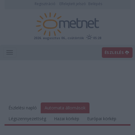
Regisztráció
Elfelejtett jelszó
Belépés
2026. augusztus 06., csütörtök
05:28
ÉSZLELÉS
Észlelési napló
Automata állomások
Légszennyezettség
Hazai körkép
Európai körkép