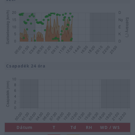
Csapadék 24 óra
Dátum
T
Td
RH
WD / WS