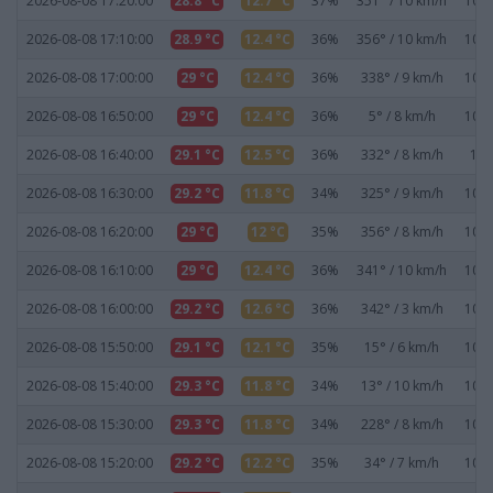
2026-08-08 17:20:00
28.8 °C
12.7 °C
37%
351° / 10 km/h
1019
2026-08-08 17:10:00
28.9 °C
12.4 °C
36%
356° / 10 km/h
1019
2026-08-08 17:00:00
29 °C
12.4 °C
36%
338° / 9 km/h
1019
2026-08-08 16:50:00
29 °C
12.4 °C
36%
5° / 8 km/h
1019
2026-08-08 16:40:00
29.1 °C
12.5 °C
36%
332° / 8 km/h
101
2026-08-08 16:30:00
29.2 °C
11.8 °C
34%
325° / 9 km/h
1019
2026-08-08 16:20:00
29 °C
12 °C
35%
356° / 8 km/h
1019
2026-08-08 16:10:00
29 °C
12.4 °C
36%
341° / 10 km/h
1019
2026-08-08 16:00:00
29.2 °C
12.6 °C
36%
342° / 3 km/h
1019
2026-08-08 15:50:00
29.1 °C
12.1 °C
35%
15° / 6 km/h
1019
2026-08-08 15:40:00
29.3 °C
11.8 °C
34%
13° / 10 km/h
1019
2026-08-08 15:30:00
29.3 °C
11.8 °C
34%
228° / 8 km/h
1019
2026-08-08 15:20:00
29.2 °C
12.2 °C
35%
34° / 7 km/h
1019