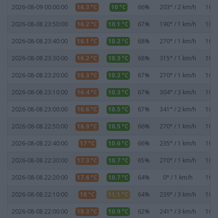
2026-08-09 00:00:00
16.3 °C
10 °C
66%
203° / 2 km/h
1020
2026-08-08 23:50:00
16.2 °C
10.1 °C
67%
190° / 1 km/h
1020
2026-08-08 23:40:00
16.1 °C
10.2 °C
68%
270° / 1 km/h
1020
2026-08-08 23:30:00
16.2 °C
10.3 °C
68%
315° / 1 km/h
1020
2026-08-08 23:20:00
16.3 °C
10.2 °C
67%
270° / 1 km/h
1020
2026-08-08 23:10:00
16.4 °C
10.3 °C
67%
304° / 3 km/h
1020
2026-08-08 23:00:00
16.6 °C
10.5 °C
67%
341° / 2 km/h
1020
2026-08-08 22:50:00
16.9 °C
10.5 °C
66%
270° / 1 km/h
1020
2026-08-08 22:40:00
17 °C
10.6 °C
66%
235° / 1 km/h
1020
2026-08-08 22:30:00
17.3 °C
10.7 °C
65%
270° / 1 km/h
1020
2026-08-08 22:20:00
17.6 °C
10.7 °C
64%
0° / 1 km/h
1020
2026-08-08 22:10:00
18 °C
11.1 °C
64%
239° / 3 km/h
1020
2026-08-08 22:00:00
18.3 °C
10.9 °C
62%
241° / 3 km/h
1020