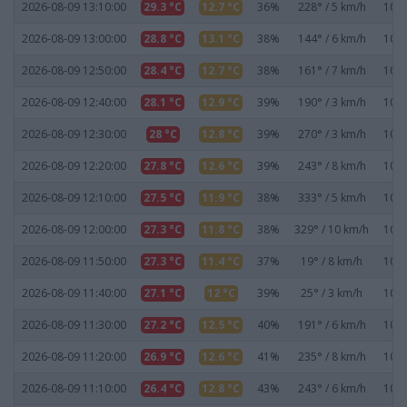
2026-08-09 13:10:00
29.3 °C
12.7 °C
36%
228° / 5 km/h
1019
2026-08-09 13:00:00
28.8 °C
13.1 °C
38%
144° / 6 km/h
1019
2026-08-09 12:50:00
28.4 °C
12.7 °C
38%
161° / 7 km/h
1019
2026-08-09 12:40:00
28.1 °C
12.9 °C
39%
190° / 3 km/h
1019
2026-08-09 12:30:00
28 °C
12.8 °C
39%
270° / 3 km/h
1019
2026-08-09 12:20:00
27.8 °C
12.6 °C
39%
243° / 8 km/h
1020
2026-08-09 12:10:00
27.5 °C
11.9 °C
38%
333° / 5 km/h
1020
2026-08-09 12:00:00
27.3 °C
11.8 °C
38%
329° / 10 km/h
1020
2026-08-09 11:50:00
27.3 °C
11.4 °C
37%
19° / 8 km/h
1020
2026-08-09 11:40:00
27.1 °C
12 °C
39%
25° / 3 km/h
1020
2026-08-09 11:30:00
27.2 °C
12.5 °C
40%
191° / 6 km/h
1020
2026-08-09 11:20:00
26.9 °C
12.6 °C
41%
235° / 8 km/h
1020
2026-08-09 11:10:00
26.4 °C
12.8 °C
43%
243° / 6 km/h
1020