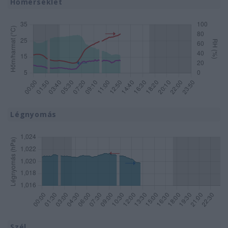
Hőmérséklet
Légnyomás
Szél