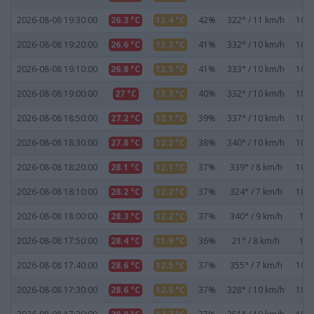
2026-08-08 19:30:00
26.3 °C
12.4 °C
42%
322° / 11 km/h
1019
2026-08-08 19:20:00
26.6 °C
12.3 °C
41%
332° / 10 km/h
1019
2026-08-08 19:10:00
26.8 °C
12.5 °C
41%
333° / 10 km/h
1019
2026-08-08 19:00:00
27 °C
12.3 °C
40%
332° / 10 km/h
1019
2026-08-08 18:50:00
27.2 °C
12.1 °C
39%
337° / 10 km/h
1019
2026-08-08 18:30:00
27.8 °C
12.2 °C
38%
340° / 10 km/h
1019
2026-08-08 18:20:00
28.1 °C
12.1 °C
37%
339° / 8 km/h
1019
2026-08-08 18:10:00
28.2 °C
12.2 °C
37%
324° / 7 km/h
1019
2026-08-08 18:00:00
28.3 °C
12.2 °C
37%
340° / 9 km/h
101
2026-08-08 17:50:00
28.4 °C
11.9 °C
36%
21° / 8 km/h
101
2026-08-08 17:40:00
28.6 °C
12.5 °C
37%
355° / 7 km/h
1019
2026-08-08 17:30:00
28.6 °C
12.5 °C
37%
328° / 10 km/h
1019