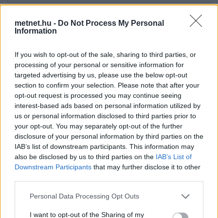
2026-08-09 08:40:00
22 °C
12.3 °C
54%
192° / 10 km/h
1021
metnet.hu -
Do Not Process My Personal
2026-08-09 08:30:00
21.5 °C
12.6 °C
57%
181° / 5 km/h
1021
Information
2026-08-09 08:20:00
21.1 °C
12.3 °C
57%
148° / 5 km/h
1021
If you wish to opt-out of the sale, sharing to third parties, or
2026-08-09 08:10:00
20.6 °C
12.3 °C
59%
184° / 5 km/h
1021
processing of your personal or sensitive information for
targeted advertising by us, please use the below opt-out
2026-08-09 08:00:00
20.1 °C
11.9 °C
59%
185° / 6 km/h
1021
section to confirm your selection. Please note that after your
2026-08-09 07:50:00
opt-out request is processed you may continue seeing
19.5 °C
12 °C
62%
187° / 7 km/h
1021
interest-based ads based on personal information utilized by
2026-08-09 07:40:00
18.6 °C
12.4 °C
67%
212° / 11 km/h
102
us or personal information disclosed to third parties prior to
your opt-out. You may separately opt-out of the further
2026-08-09 07:30:00
17.5 °C
12.2 °C
71%
211° / 6 km/h
102
disclosure of your personal information by third parties on the
2026-08-09 07:20:00
IAB’s list of downstream participants. This information may
16.1 °C
11.7 °C
75%
205° / 3 km/h
1020
also be disclosed by us to third parties on the
IAB’s List of
2026-08-09 07:10:00
15 °C
10.8 °C
76%
270° / 5 km/h
1020
Downstream Participants
that may further disclose it to other
third parties.
2026-08-09 07:00:00
13.9 °C
10.1 °C
78%
225° / 11 km/h
1020
Please note that this website/app uses one or more Google
Personal Data Processing Opt Outs
2026-08-09 06:50:00
13 °C
9.3 °C
78%
227° / 10 km/h
1020
services and may gather and store information including but
2026-08-09 06:40:00
not limited to your visit or usage behaviour. You may click to
I want to opt-out of the Sharing of my
12.1 °C
8.6 °C
79%
226° / 7 km/h
1020