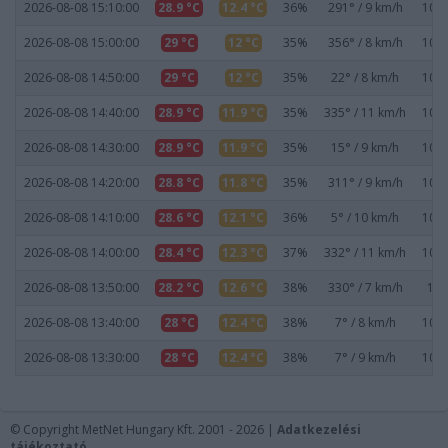
2026-08-08 15:10:00
28.9 °C
12.4 °C
36%
291° / 9 km/h
1019
2026-08-08 15:00:00
29 °C
12 °C
35%
356° / 8 km/h
1019
2026-08-08 14:50:00
29 °C
12 °C
35%
22° / 8 km/h
1019
2026-08-08 14:40:00
28.9 °C
11.9 °C
35%
335° / 11 km/h
1019
2026-08-08 14:30:00
28.9 °C
11.9 °C
35%
15° / 9 km/h
1019
2026-08-08 14:20:00
28.8 °C
11.8 °C
35%
311° / 9 km/h
1019
2026-08-08 14:10:00
28.6 °C
12.1 °C
36%
5° / 10 km/h
1020
2026-08-08 14:00:00
28.4 °C
12.3 °C
37%
332° / 11 km/h
1020
2026-08-08 13:50:00
28.2 °C
12.6 °C
38%
330° / 7 km/h
102
2026-08-08 13:40:00
28 °C
12.4 °C
38%
7° / 8 km/h
1020
2026-08-08 13:30:00
28 °C
12.4 °C
38%
7° / 9 km/h
1020
© Copyright MetNet Hungary Kft. 2001 - 2026 |
Adatkezelési
tájékoztató