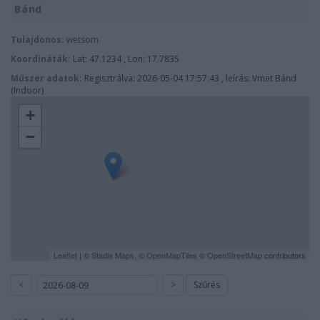
Bánd
Tulajdonos:
wetsom
Koordináták:
Lat: 47.1234 , Lon: 17.7835
Műszer adatok:
Regisztrálva: 2026-05-04 17:57:43 , leírás: Vmet Bánd
(Indoor)
+
−
Leaflet
| ©
Stadia Maps
, ©
OpenMapTiles
©
OpenStreetMap
contributors
<
>
Szűrés