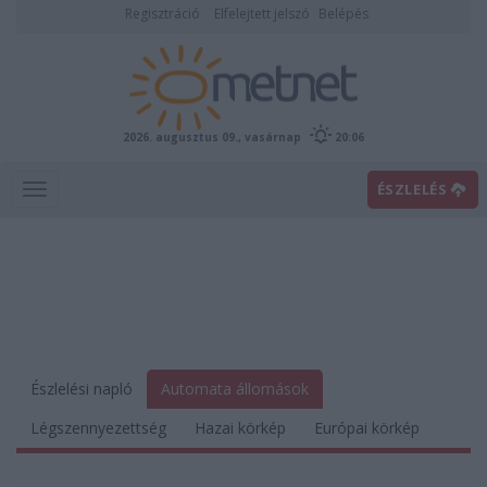
Regisztráció
Elfelejtett jelszó
Belépés
2026. augusztus 09., vasárnap
20:06
ÉSZLELÉS
Észlelési napló
Automata állomások
Légszennyezettség
Hazai körkép
Európai körkép