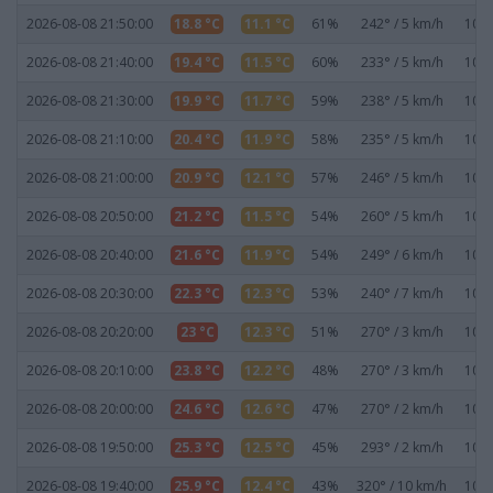
2026-08-08 21:50:00
18.8 °C
11.1 °C
61%
242° / 5 km/h
1020
2026-08-08 21:40:00
19.4 °C
11.5 °C
60%
233° / 5 km/h
1020
2026-08-08 21:30:00
19.9 °C
11.7 °C
59%
238° / 5 km/h
1020
2026-08-08 21:10:00
20.4 °C
11.9 °C
58%
235° / 5 km/h
1020
2026-08-08 21:00:00
20.9 °C
12.1 °C
57%
246° / 5 km/h
1020
2026-08-08 20:50:00
21.2 °C
11.5 °C
54%
260° / 5 km/h
1020
2026-08-08 20:40:00
21.6 °C
11.9 °C
54%
249° / 6 km/h
1020
2026-08-08 20:30:00
22.3 °C
12.3 °C
53%
240° / 7 km/h
1020
2026-08-08 20:20:00
23 °C
12.3 °C
51%
270° / 3 km/h
1019
2026-08-08 20:10:00
23.8 °C
12.2 °C
48%
270° / 3 km/h
1019
2026-08-08 20:00:00
24.6 °C
12.6 °C
47%
270° / 2 km/h
1019
2026-08-08 19:50:00
25.3 °C
12.5 °C
45%
293° / 2 km/h
1019
2026-08-08 19:40:00
25.9 °C
12.4 °C
43%
320° / 10 km/h
1019