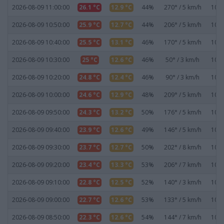
2026-08-09 11:00:00
26.1 °C
12.9 °C
44%
270° / 5 km/h
1020
2026-08-09 10:50:00
25.9 °C
12.7 °C
44%
206° / 5 km/h
1020
2026-08-09 10:40:00
25.5 °C
13.1 °C
46%
170° / 5 km/h
1020
2026-08-09 10:30:00
25 °C
12.6 °C
46%
50° / 3 km/h
1020
2026-08-09 10:20:00
24.8 °C
12.4 °C
46%
90° / 3 km/h
1020
2026-08-09 10:00:00
24.6 °C
12.9 °C
48%
209° / 5 km/h
1020
2026-08-09 09:50:00
24.3 °C
13.2 °C
50%
176° / 5 km/h
1021
2026-08-09 09:40:00
23.9 °C
12.6 °C
49%
146° / 5 km/h
1021
2026-08-09 09:30:00
23.7 °C
12.7 °C
50%
202° / 8 km/h
1021
2026-08-09 09:20:00
23.4 °C
13.3 °C
53%
206° / 7 km/h
1021
2026-08-09 09:10:00
22.8 °C
12.5 °C
52%
140° / 3 km/h
1021
2026-08-09 09:00:00
22.7 °C
12.6 °C
53%
133° / 5 km/h
1021
2026-08-09 08:50:00
22.3 °C
12.6 °C
54%
144° / 7 km/h
1021