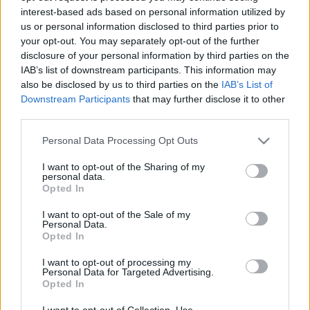
interest-based ads based on personal information utilized by
us or personal information disclosed to third parties prior to
Csapadék / Szél
Konvektív
your opt-out. You may separately opt-out of the further
disclosure of your personal information by third parties on the
Csapadék
CAPE / CIN
IAB’s list of downstream participants. This information may
Csapadékösszeg
CAPE / Szélnyírás 0-6 km
also be disclosed by us to third parties on the
IAB’s List of
Hóvastagság
Thompson index
Hófúvás
Streams 10m
Downstream Participants
that may further disclose it to other
Felhõzet / Szign. jel.
Relatív örvényesség 700 hPa
third parties.
Szél 10m
Szupercella comp. param.
Please note that this website/app uses one or more Google
Personal Data Processing Opt Outs
Hõmérséklet
Nedvesség
services and may gather and store information including but
not limited to your visit or usage behaviour. You may click to
I want to opt-out of the Sharing of my
Hõmérséklet 2m
Nedvesség / Harmatpont 2m
personal data.
grant or deny consent to Google and its third-party tags to
Harmatpont 2m
Nedvesség 0-3 km /
Opted In
use your data for below specified purposes in below Google
Hõmérséklet 925 hPa
Kihullható víz
consent section.
Hõmérséklet 850 hPa
Relatív nedvesség 925 hPa
I want to opt-out of the Sale of my
Personal Data.
Hõmérséklet 500 hPa
Relatív nedvesség 850 hPa
Opted In
Relatív nedvesség 700 hPa
Relatív nedvesség 500 hPa
I want to opt-out of processing my
Personal Data for Targeted Advertising.
Opted In
0
3
6
9
12
15
18
21
24
27
30
33
36
39
42
45
48
51
54
57
60
63
66
69
I want to opt-out of Collection, Use,