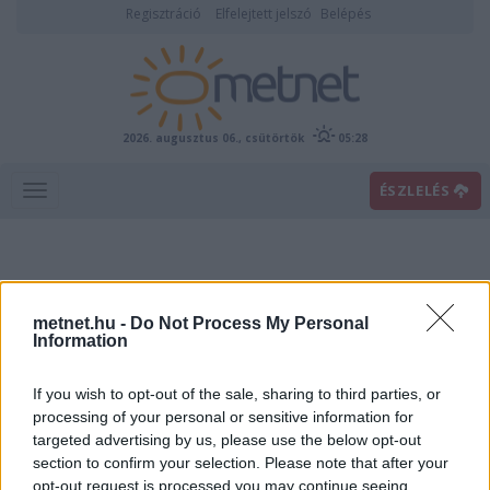
Regisztráció
Elfelejtett jelszó
Belépés
2026. augusztus 06., csütörtök
05:28
ÉSZLELÉS
metnet.hu -
Do Not Process My Personal
Information
If you wish to opt-out of the sale, sharing to third parties, or
Előrejelzési térképek
processing of your personal or sensitive information for
targeted advertising by us, please use the below opt-out
section to confirm your selection. Please note that after your
00
06
12
18
opt-out request is processed you may continue seeing