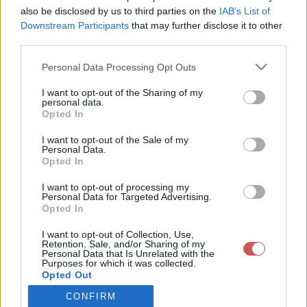
also be disclosed by us to third parties on the
IAB’s List of
Downstream Participants
that may further disclose it to other
Csapadék / Szél
Konvektív
third parties.
Csapadék
CAPE / CIN
Please note that this website/app uses one or more Google
Personal Data Processing Opt Outs
Csapadékösszeg
CAPE / Szélnyírás 0-6 km
services and may gather and store information including but
Hóvastagság
Thompson index
not limited to your visit or usage behaviour. You may click to
I want to opt-out of the Sharing of my
Hófúvás
Streams 10m
personal data.
grant or deny consent to Google and its third-party tags to
Felhõzet / Szign. jel.
Relatív örvényesség 700 hPa
Opted In
use your data for below specified purposes in below Google
Szél 10m
Szupercella comp. param.
consent section.
I want to opt-out of the Sale of my
Hõmérséklet
Nedvesség
Personal Data.
Opted In
Hõmérséklet 2m
Nedvesség / Harmatpont 2m
Harmatpont 2m
Nedvesség 0-3 km /
I want to opt-out of processing my
Hõmérséklet 925 hPa
Kihullható víz
Personal Data for Targeted Advertising.
Opted In
Hõmérséklet 850 hPa
Relatív nedvesség 925 hPa
Hõmérséklet 500 hPa
Relatív nedvesség 850 hPa
I want to opt-out of Collection, Use,
Relatív nedvesség 700 hPa
Retention, Sale, and/or Sharing of my
Relatív nedvesség 500 hPa
Personal Data that Is Unrelated with the
Purposes for which it was collected.
Opted Out
0
3
6
9
12
15
18
21
24
27
30
33
CONFIRM
Google consents
36
39
42
45
48
51
54
57
60
63
66
69