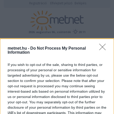
Regisztráció
Elfelejtett jelszó
Belépés
2026. augusztus 06., csütörtök
20:11
ÉSZLELÉS
metnet.hu -
Do Not Process My Personal
Information
If you wish to opt-out of the sale, sharing to third parties, or
processing of your personal or sensitive information for
targeted advertising by us, please use the below opt-out
section to confirm your selection. Please note that after your
opt-out request is processed you may continue seeing
interest-based ads based on personal information utilized by
Előrejelzési térképek
us or personal information disclosed to third parties prior to
your opt-out. You may separately opt-out of the further
disclosure of your personal information by third parties on the
IAB’s list of downstream participants. This information may
00
06
12
18