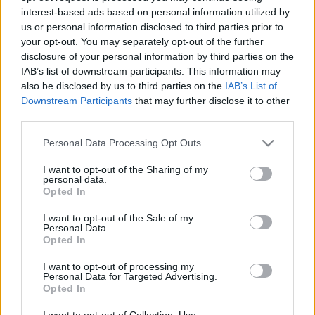
interest-based ads based on personal information utilized by
us or personal information disclosed to third parties prior to
Csapadék / Szél
Konvektív
your opt-out. You may separately opt-out of the further
disclosure of your personal information by third parties on the
Csapadék
CAPE / CIN
IAB’s list of downstream participants. This information may
Csapadékösszeg
CAPE / Szélnyírás 0-6 km
also be disclosed by us to third parties on the
IAB’s List of
Hóvastagság
Thompson index
Hófúvás
Streams 10m
Downstream Participants
that may further disclose it to other
Felhõzet / Szign. jel.
Relatív örvényesség 700 hPa
third parties.
Szél 10m
Szupercella comp. param.
Please note that this website/app uses one or more Google
Personal Data Processing Opt Outs
Hõmérséklet
Nedvesség
services and may gather and store information including but
not limited to your visit or usage behaviour. You may click to
I want to opt-out of the Sharing of my
Hõmérséklet 2m
Nedvesség / Harmatpont 2m
personal data.
grant or deny consent to Google and its third-party tags to
Harmatpont 2m
Nedvesség 0-3 km /
Opted In
use your data for below specified purposes in below Google
Hõmérséklet 925 hPa
Kihullható víz
consent section.
Hõmérséklet 850 hPa
Relatív nedvesség 925 hPa
I want to opt-out of the Sale of my
Personal Data.
Hõmérséklet 500 hPa
Relatív nedvesség 850 hPa
Opted In
Relatív nedvesség 700 hPa
Relatív nedvesség 500 hPa
I want to opt-out of processing my
Personal Data for Targeted Advertising.
Opted In
0
3
6
9
12
15
18
21
24
27
30
33
36
39
42
45
48
51
54
57
60
63
66
69
I want to opt-out of Collection, Use,