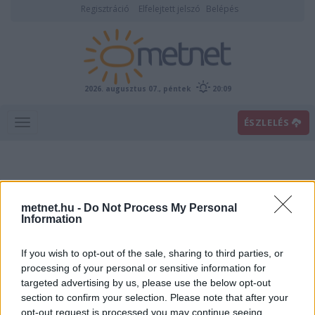
Regisztráció
Elfelejtett jelszó
Belépés
2026. augusztus 07., péntek
20:09
ÉSZLELÉS
metnet.hu -
Do Not Process My Personal
Information
If you wish to opt-out of the sale, sharing to third parties, or
Előrejelzési térképek
processing of your personal or sensitive information for
targeted advertising by us, please use the below opt-out
section to confirm your selection. Please note that after your
00
06
12
18
opt-out request is processed you may continue seeing