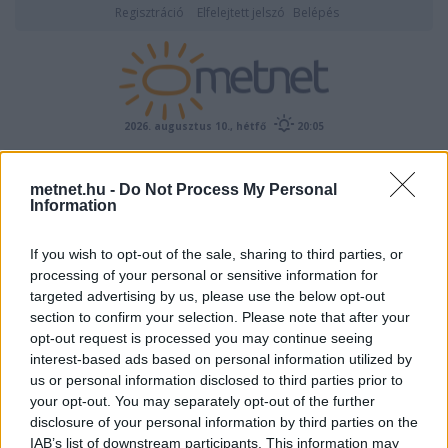
Regisztráció
Elfelejtett jelszó
Belépés
2026. augusztus 10., hétfő
20:05
ÉSZLELÉS
metnet.hu -
Do Not Process My Personal
Information
If you wish to opt-out of the sale, sharing to third parties, or
processing of your personal or sensitive information for
targeted advertising by us, please use the below opt-out
section to confirm your selection. Please note that after your
opt-out request is processed you may continue seeing
interest-based ads based on personal information utilized by
Előrejelzési térképek
us or personal information disclosed to third parties prior to
your opt-out. You may separately opt-out of the further
disclosure of your personal information by third parties on the
IAB’s list of downstream participants. This information may
00
06
12
18