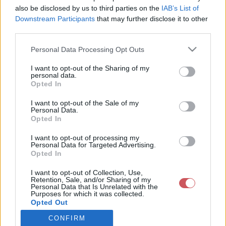
also be disclosed by us to third parties on the
IAB’s List of
Downstream Participants
that may further disclose it to other
Csapadék / Szél
Konvektív
third parties.
Csapadék
CAPE / CIN
Please note that this website/app uses one or more Google
Personal Data Processing Opt Outs
Csapadékösszeg
CAPE / Szélnyírás 0-6 km
services and may gather and store information including but
Hóvastagság
Thompson index
not limited to your visit or usage behaviour. You may click to
I want to opt-out of the Sharing of my
Hófúvás
Streams 10m
personal data.
grant or deny consent to Google and its third-party tags to
Felhõzet / Szign. jel.
Relatív örvényesség 700 hPa
Opted In
use your data for below specified purposes in below Google
Szél 10m
Szupercella comp. param.
consent section.
I want to opt-out of the Sale of my
Hõmérséklet
Nedvesség
Personal Data.
Opted In
Hõmérséklet 2m
Nedvesség / Harmatpont 2m
Harmatpont 2m
Nedvesség 0-3 km /
I want to opt-out of processing my
Hõmérséklet 925 hPa
Kihullható víz
Personal Data for Targeted Advertising.
Opted In
Hõmérséklet 850 hPa
Relatív nedvesség 925 hPa
Hõmérséklet 500 hPa
Relatív nedvesség 850 hPa
I want to opt-out of Collection, Use,
Relatív nedvesség 700 hPa
Retention, Sale, and/or Sharing of my
Relatív nedvesség 500 hPa
Personal Data that Is Unrelated with the
Purposes for which it was collected.
Opted Out
0
3
6
9
12
15
18
21
24
27
30
33
CONFIRM
Google consents
36
39
42
45
48
51
54
57
60
63
66
69