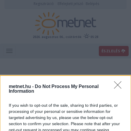
Regisztráció
Elfelejtett jelszó
Belépés
2026. augusztus 06., csütörtök
05:28
ÉSZLELÉS
metnet.hu -
Do Not Process My Personal
Information
If you wish to opt-out of the sale, sharing to third parties, or
Előrejelzési térképek
processing of your personal or sensitive information for
targeted advertising by us, please use the below opt-out
section to confirm your selection. Please note that after your
00
06
12
18
opt-out request is processed you may continue seeing