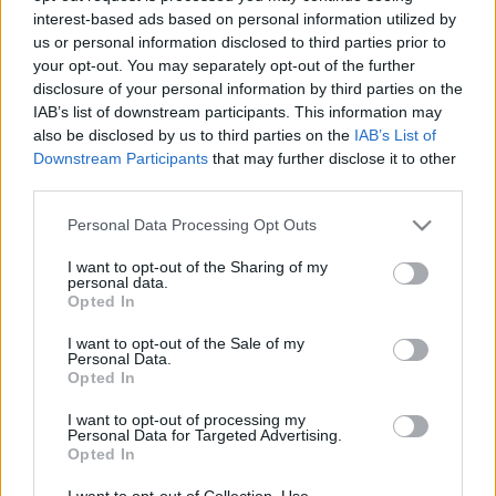
interest-based ads based on personal information utilized by
us or personal information disclosed to third parties prior to
Csapadék / Szél
Konvektív
your opt-out. You may separately opt-out of the further
disclosure of your personal information by third parties on the
Csapadék
CAPE / CIN
IAB’s list of downstream participants. This information may
Csapadékösszeg
CAPE / Szélnyírás 0-6 km
also be disclosed by us to third parties on the
IAB’s List of
Hóvastagság
Thompson index
Hófúvás
Streams 10m
Downstream Participants
that may further disclose it to other
Felhõzet / Szign. jel.
Relatív örvényesség 700 hPa
third parties.
Szél 10m
Szupercella comp. param.
Please note that this website/app uses one or more Google
Personal Data Processing Opt Outs
Hõmérséklet
Nedvesség
services and may gather and store information including but
not limited to your visit or usage behaviour. You may click to
I want to opt-out of the Sharing of my
Hõmérséklet 2m
Nedvesség / Harmatpont 2m
personal data.
grant or deny consent to Google and its third-party tags to
Harmatpont 2m
Nedvesség 0-3 km /
Opted In
use your data for below specified purposes in below Google
Hõmérséklet 925 hPa
Kihullható víz
consent section.
Hõmérséklet 850 hPa
Relatív nedvesség 925 hPa
I want to opt-out of the Sale of my
Personal Data.
Hõmérséklet 500 hPa
Relatív nedvesség 850 hPa
Opted In
Relatív nedvesség 700 hPa
Relatív nedvesség 500 hPa
I want to opt-out of processing my
Personal Data for Targeted Advertising.
Opted In
0
3
6
9
12
15
18
21
24
27
30
33
36
39
42
45
48
51
54
57
60
63
66
69
I want to opt-out of Collection, Use,