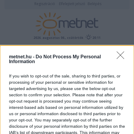
Regisztráció
Elfelejtett jelszó
Belépés
2026. augusztus 06., csütörtök
20:11
ÉSZLELÉS
metnet.hu -
Do Not Process My Personal
Information
If you wish to opt-out of the sale, sharing to third parties, or
processing of your personal or sensitive information for
targeted advertising by us, please use the below opt-out
section to confirm your selection. Please note that after your
opt-out request is processed you may continue seeing
interest-based ads based on personal information utilized by
Előrejelzési térképek
us or personal information disclosed to third parties prior to
your opt-out. You may separately opt-out of the further
disclosure of your personal information by third parties on the
IAB’s list of downstream participants. This information may
00
06
12
18