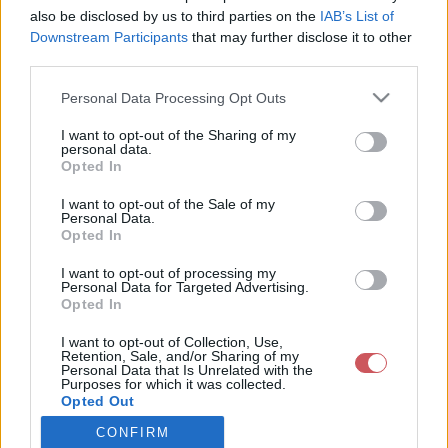
also be disclosed by us to third parties on the
IAB’s List of
Downstream Participants
that may further disclose it to other
Csapadék / Szél
Konvektív
third parties.
Csapadék
CAPE / CIN
Please note that this website/app uses one or more Google
Personal Data Processing Opt Outs
Csapadékösszeg
CAPE / Szélnyírás 0-6 km
services and may gather and store information including but
Hóvastagság
Thompson index
not limited to your visit or usage behaviour. You may click to
I want to opt-out of the Sharing of my
Hófúvás
Streams 10m
personal data.
grant or deny consent to Google and its third-party tags to
Felhõzet / Szign. jel.
Relatív örvényesség 700 hPa
Opted In
use your data for below specified purposes in below Google
Szél 10m
Szupercella comp. param.
consent section.
I want to opt-out of the Sale of my
Hõmérséklet
Nedvesség
Personal Data.
Opted In
Hõmérséklet 2m
Nedvesség / Harmatpont 2m
Harmatpont 2m
Nedvesség 0-3 km /
I want to opt-out of processing my
Hõmérséklet 925 hPa
Kihullható víz
Personal Data for Targeted Advertising.
Opted In
Hõmérséklet 850 hPa
Relatív nedvesség 925 hPa
Hõmérséklet 500 hPa
Relatív nedvesség 850 hPa
I want to opt-out of Collection, Use,
Relatív nedvesség 700 hPa
Retention, Sale, and/or Sharing of my
Relatív nedvesség 500 hPa
Personal Data that Is Unrelated with the
Purposes for which it was collected.
Opted Out
0
3
6
9
12
15
18
21
24
27
30
33
CONFIRM
Google consents
36
39
42
45
48
51
54
57
60
63
66
69