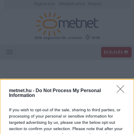
Regisztráció
Elfelejtett jelszó
Belépés
2026. augusztus 08., szombat
20:08
ÉSZLELÉS
metnet.hu -
Do Not Process My Personal
Information
If you wish to opt-out of the sale, sharing to third parties, or
Előrejelzési térképek
processing of your personal or sensitive information for
targeted advertising by us, please use the below opt-out
section to confirm your selection. Please note that after your
00
06
12
18