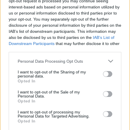
opt-out request is processed you may continue seeing
interest-based ads based on personal information utilized by
us or personal information disclosed to third parties prior to
Csapadék / Szél
Konvektív
your opt-out. You may separately opt-out of the further
Csapadék
CAPE / CIN
disclosure of your personal information by third parties on the
Csapadékösszeg
CAPE / Szélnyírás 0-6 km
IAB’s list of downstream participants. This information may
Hóvastagság
Thompson index
also be disclosed by us to third parties on the
IAB’s List of
Hófúvás
Streams 10m
Downstream Participants
that may further disclose it to other
Felhõzet / Szign. jel.
Relatív örvényesség 700 hPa
third parties.
Szél 10m
Szupercella comp.
param.
Please note that this website/app uses one or more Google
Personal Data Processing Opt Outs
services and may gather and store information including but
Hõmérséklet
Nedvesség
not limited to your visit or usage behaviour. You may click to
I want to opt-out of the Sharing of my
personal data.
Hõmérséklet 2m
Nedvesség / Harmatpont 2m
grant or deny consent to Google and its third-party tags to
Opted In
Harmatpont 2m
Nedvesség 0-3 km /
use your data for below specified purposes in below Google
Hõmérséklet 925 hPa
Kihullható víz
consent section.
I want to opt-out of the Sale of my
Hõmérséklet 850 hPa
Relatív nedvesség 925 hPa
Personal Data.
Hõmérséklet 500 hPa
Relatív nedvesség 850 hPa
Opted In
Relatív nedvesség 700 hPa
Relatív nedvesség 500 hPa
I want to opt-out of processing my
Personal Data for Targeted Advertising.
Opted In
0
3
6
9
12
15
18
21
24
27
30
33