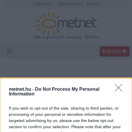
Regisztráció
Elfelejtett jelszó
Belépés
2026. augusztus 09., vasárnap
05:32
ÉSZLELÉS
metnet.hu -
Do Not Process My Personal
Information
If you wish to opt-out of the sale, sharing to third parties, or
Előrejelzési térképek
processing of your personal or sensitive information for
targeted advertising by us, please use the below opt-out
section to confirm your selection. Please note that after your
00
06
12
18