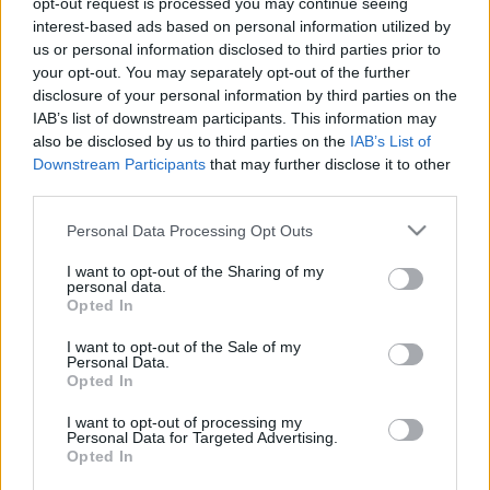
opt-out request is processed you may continue seeing
interest-based ads based on personal information utilized by
us or personal information disclosed to third parties prior to
Csapadék / Szél
Konvektív
your opt-out. You may separately opt-out of the further
Csapadék
CAPE / CIN
disclosure of your personal information by third parties on the
Csapadékösszeg
CAPE / Szélnyírás 0-6 km
IAB’s list of downstream participants. This information may
Hóvastagság
Thompson index
also be disclosed by us to third parties on the
IAB’s List of
Hófúvás
Streams 10m
Downstream Participants
that may further disclose it to other
Felhõzet / Szign. jel.
Relatív örvényesség 700 hPa
third parties.
Szél 10m
Szupercella comp. param.
Please note that this website/app uses one or more Google
Personal Data Processing Opt Outs
Hõmérséklet
Nedvesség
services and may gather and store information including but
Hõmérséklet 2m
Nedvesség / Harmatpont 2m
not limited to your visit or usage behaviour. You may click to
I want to opt-out of the Sharing of my
personal data.
Harmatpont 2m
Nedvesség 0-3 km /
grant or deny consent to Google and its third-party tags to
Opted In
Hõmérséklet 925 hPa
Kihullható víz
use your data for below specified purposes in below Google
Hõmérséklet 850 hPa
Relatív nedvesség 925 hPa
consent section.
I want to opt-out of the Sale of my
Hõmérséklet 500 hPa
Relatív nedvesség 850 hPa
Personal Data.
Relatív nedvesség 700 hPa
Opted In
Relatív nedvesség 500
hPa
I want to opt-out of processing my
Personal Data for Targeted Advertising.
Opted In
0
3
6
9
12
15
18
21
24
27
30
33