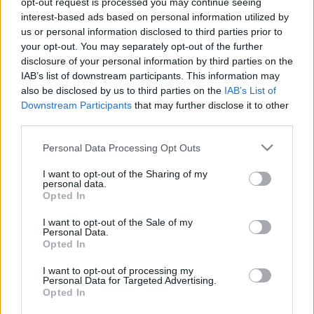
opt-out request is processed you may continue seeing
interest-based ads based on personal information utilized by
us or personal information disclosed to third parties prior to
Csapadék / Szél
Konvektív
your opt-out. You may separately opt-out of the further
Csapadék
CAPE / CIN
disclosure of your personal information by third parties on the
Csapadékösszeg
CAPE / Szélnyírás 0-6 km
IAB’s list of downstream participants. This information may
Hóvastagság
Thompson index
also be disclosed by us to third parties on the
IAB’s List of
Hófúvás
Streams 10m
Downstream Participants
that may further disclose it to other
Felhõzet / Szign. jel.
Relatív örvényesség 700 hPa
third parties.
Szél 10m
Szupercella comp. param.
Please note that this website/app uses one or more Google
Personal Data Processing Opt Outs
Hõmérséklet
Nedvesség
services and may gather and store information including but
Hõmérséklet 2m
Nedvesség / Harmatpont 2m
not limited to your visit or usage behaviour. You may click to
I want to opt-out of the Sharing of my
personal data.
Harmatpont 2m
Nedvesség 0-3 km /
grant or deny consent to Google and its third-party tags to
Opted In
Hõmérséklet 925 hPa
Kihullható víz
use your data for below specified purposes in below Google
Hõmérséklet 850 hPa
Relatív nedvesség 925 hPa
consent section.
I want to opt-out of the Sale of my
Hõmérséklet 500 hPa
Relatív nedvesség 850 hPa
Personal Data.
Relatív nedvesség 700 hPa
Opted In
Relatív nedvesség 500
hPa
I want to opt-out of processing my
Personal Data for Targeted Advertising.
Opted In
0
3
6
9
12
15
18
21
24
27
30
33