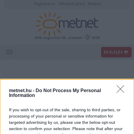
Regisztráció
Elfelejtett jelszó
Belépés
2026. augusztus 08., szombat
20:08
ÉSZLELÉS
metnet.hu -
Do Not Process My Personal
Information
If you wish to opt-out of the sale, sharing to third parties, or
Előrejelzési térképek
processing of your personal or sensitive information for
targeted advertising by us, please use the below opt-out
section to confirm your selection. Please note that after your
00
06
12
18