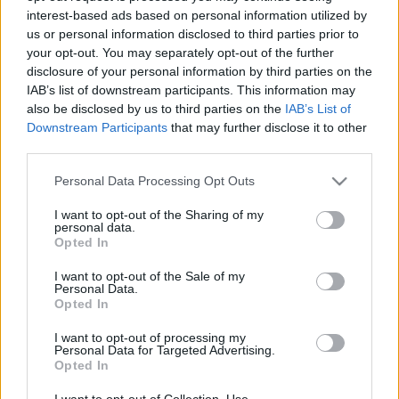
interest-based ads based on personal information utilized by
us or personal information disclosed to third parties prior to
Csapadék / Szél
Konvektív
your opt-out. You may separately opt-out of the further
disclosure of your personal information by third parties on the
Csapadék
CAPE / CIN
IAB’s list of downstream participants. This information may
Csapadékösszeg
CAPE / Szélnyírás 0-6 km
also be disclosed by us to third parties on the
IAB’s List of
Hóvastagság
Thompson index
Hófúvás
Streams 10m
Downstream Participants
that may further disclose it to other
Felhõzet / Szign. jel.
Relatív örvényesség 700 hPa
third parties.
Szél 10m
Szupercella comp. param.
Please note that this website/app uses one or more Google
Personal Data Processing Opt Outs
Hõmérséklet
Nedvesség
services and may gather and store information including but
not limited to your visit or usage behaviour. You may click to
I want to opt-out of the Sharing of my
Hõmérséklet 2m
Nedvesség / Harmatpont 2m
personal data.
grant or deny consent to Google and its third-party tags to
Harmatpont 2m
Nedvesség 0-3 km /
Opted In
use your data for below specified purposes in below Google
Hõmérséklet 925 hPa
Kihullható víz
consent section.
Hõmérséklet 850 hPa
Relatív nedvesség 925 hPa
I want to opt-out of the Sale of my
Personal Data.
Hõmérséklet 500 hPa
Relatív nedvesség 850 hPa
Opted In
Relatív nedvesség 700 hPa
Relatív nedvesség 500 hPa
I want to opt-out of processing my
Personal Data for Targeted Advertising.
Opted In
0
3
6
9
12
15
18
21
24
27
30
33
36
39
42
45
48
51
54
57
60
63
66
69
I want to opt-out of Collection, Use,