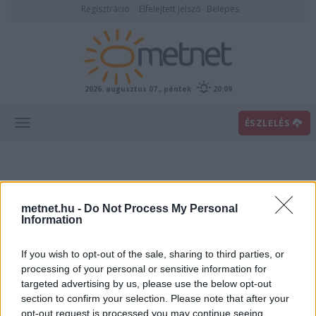
Regisztráció
Elfelejtett jelszó
Belépés
2026. augusztus 07., péntek
20:09
ÉSZLELÉS
metnet.hu -
Do Not Process My Personal
Information
If you wish to opt-out of the sale, sharing to third parties, or
Előrejelzési térképek
processing of your personal or sensitive information for
targeted advertising by us, please use the below opt-out
section to confirm your selection. Please note that after your
00
06
12
18
opt-out request is processed you may continue seeing