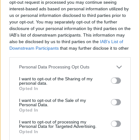
opt-out request is processed you may continue seeing
00
06
12
18
interest-based ads based on personal information utilized by
us or personal information disclosed to third parties prior to
your opt-out. You may separately opt-out of the further
Csapadék / Szél
Konvektív
disclosure of your personal information by third parties on the
IAB’s list of downstream participants. This information may
Csapadék
CAPE / CIN
Csapadékösszeg
CAPE / Szélnyírás 0-6 km
also be disclosed by us to third parties on the
IAB’s List of
Hóvastagság
Thompson index
Downstream Participants
that may further disclose it to other
Hófúvás
Streams 10m
third parties.
Felhõzet / Szign. jel.
Relatív örvényesség 700 hPa
Please note that this website/app uses one or more Google
Szél 10m
Szupercella comp. param.
Personal Data Processing Opt Outs
services and may gather and store information including but
Hõmérséklet
Nedvesség
not limited to your visit or usage behaviour. You may click to
I want to opt-out of the Sharing of my
personal data.
grant or deny consent to Google and its third-party tags to
Hõmérséklet 2m
Nedvesség / Harmatpont 2m
Opted In
use your data for below specified purposes in below Google
Harmatpont 2m
Nedvesség 0-3 km /
Hõmérséklet 925 hPa
Kihullható víz
consent section.
I want to opt-out of the Sale of my
Hõmérséklet 850 hPa
Relatív nedvesség 925 hPa
Personal Data.
Opted In
Hõmérséklet 500 hPa
Relatív nedvesség 850 hPa
Relatív nedvesség 700 hPa
I want to opt-out of processing my
Relatív nedvesség 500 hPa
Personal Data for Targeted Advertising.
Opted In