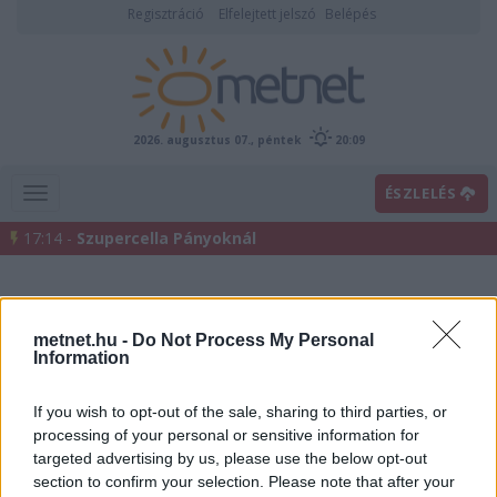
Regisztráció
Elfelejtett jelszó
Belépés
2026. augusztus 07., péntek
20:09
ÉSZLELÉS
17:14 -
Szupercella Pányoknál
metnet.hu -
Do Not Process My Personal
Information
If you wish to opt-out of the sale, sharing to third parties, or
processing of your personal or sensitive information for
Előrejelzési térképek
targeted advertising by us, please use the below opt-out
section to confirm your selection. Please note that after your