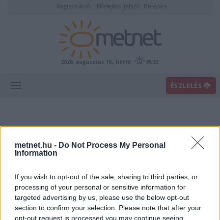
Regisztráció
Elfelejtett jelszó
Belépés
2026. augusztus 10., hétfő
05:33
ÉSZLELÉS
metnet.hu -
Do Not Process My Personal
Information
If you wish to opt-out of the sale, sharing to third parties, or
Előrejelzési térképek
processing of your personal or sensitive information for
targeted advertising by us, please use the below opt-out
section to confirm your selection. Please note that after your
00
06
12
18
opt-out request is processed you may continue seeing