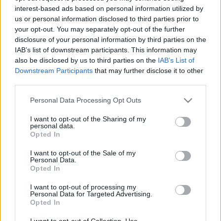
interest-based ads based on personal information utilized by
us or personal information disclosed to third parties prior to
Csapadék / Szél
Konvektív
your opt-out. You may separately opt-out of the further
disclosure of your personal information by third parties on the
Csapadék
CAPE / CIN
IAB’s list of downstream participants. This information may
Csapadékösszeg
CAPE / Szélnyírás 0-6 km
also be disclosed by us to third parties on the
IAB’s List of
Hóvastagság
Thompson index
Hófúvás
Streams 10m
Downstream Participants
that may further disclose it to other
Felhõzet / Szign. jel.
Relatív örvényesség 700 hPa
third parties.
Szél 10m
Szupercella comp. param.
Please note that this website/app uses one or more Google
Personal Data Processing Opt Outs
Hõmérséklet
Nedvesség
services and may gather and store information including but
not limited to your visit or usage behaviour. You may click to
I want to opt-out of the Sharing of my
Hõmérséklet 2m
Nedvesség / Harmatpont 2m
personal data.
grant or deny consent to Google and its third-party tags to
Harmatpont 2m
Nedvesség 0-3 km /
Opted In
use your data for below specified purposes in below Google
Hõmérséklet 925 hPa
Kihullható víz
consent section.
Hõmérséklet 850 hPa
Relatív nedvesség 925 hPa
I want to opt-out of the Sale of my
Personal Data.
Hõmérséklet 500 hPa
Relatív nedvesség 850 hPa
Opted In
Relatív nedvesség 700 hPa
Relatív nedvesség 500 hPa
I want to opt-out of processing my
Personal Data for Targeted Advertising.
Opted In
0
3
6
9
12
15
18
21
24
27
30
33
36
39
42
45
48
51
54
57
60
63
66
69
I want to opt-out of Collection, Use,