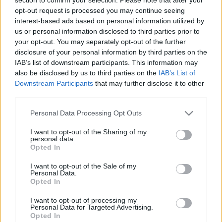
opt-out request is processed you may continue seeing
interest-based ads based on personal information utilized by
00
06
12
18
us or personal information disclosed to third parties prior to
your opt-out. You may separately opt-out of the further
Csapadék / Szél
Konvektív
disclosure of your personal information by third parties on the
IAB’s list of downstream participants. This information may
Csapadék
CAPE / CIN
also be disclosed by us to third parties on the
IAB’s List of
Csapadékösszeg
CAPE / Szélnyírás 0-6 km
Downstream Participants
that may further disclose it to other
Hóvastagság
Thompson index
third parties.
Hófúvás
Streams 10m
Felhõzet / Szign. jel.
Relatív örvényesség 700 hPa
Please note that this website/app uses one or more Google
Personal Data Processing Opt Outs
Szél 10m
Szupercella comp.
services and may gather and store information including but
param.
not limited to your visit or usage behaviour. You may click to
I want to opt-out of the Sharing of my
personal data.
Hõmérséklet
Nedvesség
grant or deny consent to Google and its third-party tags to
Opted In
use your data for below specified purposes in below Google
Hõmérséklet 2m
Nedvesség / Harmatpont 2m
consent section.
Harmatpont 2m
Nedvesség 0-3 km /
I want to opt-out of the Sale of my
Personal Data.
Hõmérséklet 925 hPa
Kihullható víz
Opted In
Hõmérséklet 850 hPa
Relatív nedvesség 925 hPa
Hõmérséklet 500 hPa
Relatív nedvesség 850 hPa
I want to opt-out of processing my
Relatív nedvesség 700 hPa
Personal Data for Targeted Advertising.
Relatív nedvesség 500 hPa
Opted In