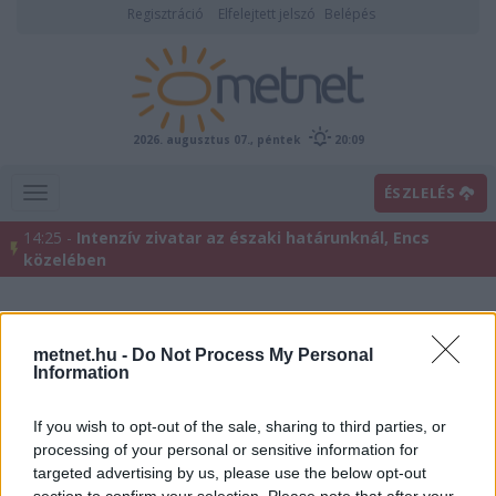
Regisztráció
Elfelejtett jelszó
Belépés
2026. augusztus 07., péntek
20:09
ÉSZLELÉS
14:25 -
Intenzív zivatar az északi határunknál, Encs
közelében
metnet.hu -
Do Not Process My Personal
Information
If you wish to opt-out of the sale, sharing to third parties, or
processing of your personal or sensitive information for
targeted advertising by us, please use the below opt-out
Előrejelzési térképek
section to confirm your selection. Please note that after your