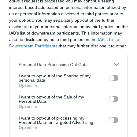
opt-out request is processed you may continue seeing
interest-based ads based on personal information utilized by
us or personal information disclosed to third parties prior to
Csapadék / Szél
Konvektív
your opt-out. You may separately opt-out of the further
Csapadék
CAPE / CIN
disclosure of your personal information by third parties on the
Csapadékösszeg
CAPE / Szélnyírás 0-6 km
IAB’s list of downstream participants. This information may
Hóvastagság
Thompson index
also be disclosed by us to third parties on the
IAB’s List of
Hófúvás
Streams 10m
Downstream Participants
that may further disclose it to other
Felhõzet / Szign. jel.
Relatív örvényesség 700 hPa
third parties.
Szél 10m
Szupercella comp.
param.
Please note that this website/app uses one or more Google
Personal Data Processing Opt Outs
services and may gather and store information including but
Hõmérséklet
Nedvesség
not limited to your visit or usage behaviour. You may click to
I want to opt-out of the Sharing of my
personal data.
Hõmérséklet 2m
Nedvesség / Harmatpont 2m
grant or deny consent to Google and its third-party tags to
Opted In
Harmatpont 2m
Nedvesség 0-3 km /
use your data for below specified purposes in below Google
Hõmérséklet 925 hPa
Kihullható víz
consent section.
I want to opt-out of the Sale of my
Hõmérséklet 850 hPa
Relatív nedvesség 925 hPa
Personal Data.
Hõmérséklet 500 hPa
Relatív nedvesség 850 hPa
Opted In
Relatív nedvesség 700 hPa
Relatív nedvesség 500 hPa
I want to opt-out of processing my
Personal Data for Targeted Advertising.
Opted In
0
3
6
9
12
15
18
21
24
27
30
33