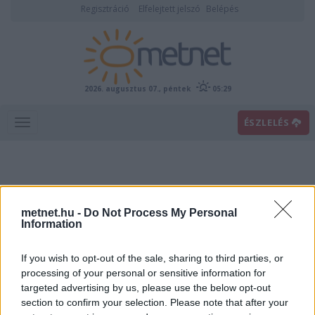
Regisztráció
Elfelejtett jelszó
Belépés
2026. augusztus 07., péntek
05:29
ÉSZLELÉS
metnet.hu -
Do Not Process My Personal
Information
If you wish to opt-out of the sale, sharing to third parties, or
Előrejelzési térképek
processing of your personal or sensitive information for
targeted advertising by us, please use the below opt-out
section to confirm your selection. Please note that after your
00
06
12
18