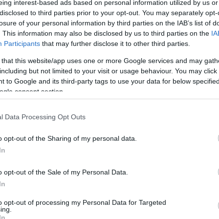
eing interest-based ads based on personal information utilized by us or
disclosed to third parties prior to your opt-out. You may separately opt-
N
Hõmérséklet 2m
losure of your personal information by third parties on the IAB’s list of
lnyírás 0-6 km
Harmatpont 2m
 index
Hõmérséklet 925 hPa
. This information may also be disclosed by us to third parties on the
IA
10m
Hõmérséklet 850 hPa
Participants
that may further disclose it to other third parties.
rvényesség 700 hPa
Hõmérséklet 500 hPa
 that this website/app uses one or more Google services and may gath
la comp. param.
including but not limited to your visit or usage behaviour. You may click 
 to Google and its third-party tags to use your data for below specifi
33
36
39
42
45
48
51
54
57
60
63
66
69
ogle consent section.
138
141
144
147
150
153
156
159
162
165
168
171
174
l Data Processing Opt Outs
o opt-out of the Sharing of my personal data.
In
o opt-out of the Sale of my Personal Data.
In
to opt-out of processing my Personal Data for Targeted
ing.
In