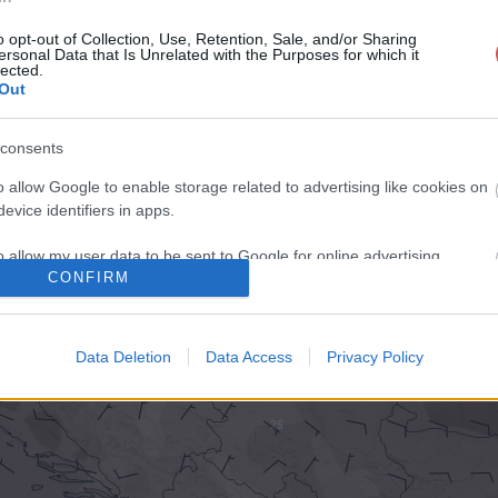
o opt-out of Collection, Use, Retention, Sale, and/or Sharing
ersonal Data that Is Unrelated with the Purposes for which it
lected.
Out
consents
o allow Google to enable storage related to advertising like cookies on
evice identifiers in apps.
o allow my user data to be sent to Google for online advertising
CONFIRM
s.
to allow Google to send me personalized advertising.
Data Deletion
Data Access
Privacy Policy
o allow Google to enable storage related to analytics like cookies on
evice identifiers in apps.
o allow Google to enable storage related to functionality of the website