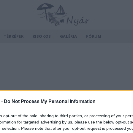
TÉRKÉPEK
KISOKOS
GALÉRIA
FÓRUM
 -
Do Not Process My Personal Information
to opt-out of the sale, sharing to third parties, or processing of your per
formation for targeted advertising by us, please use the below opt-out s
r selection. Please note that after your opt-out request is processed y
v
Hõmérséklet