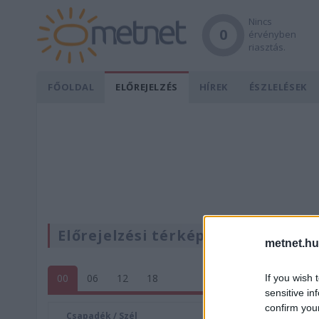
Nincs
0
érvényben
riasztás.
FŐOLDAL
ELŐREJELZÉS
HÍREK
ÉSZLELÉSEK
Előrejelzési térképek
metnet.hu
00
06
12
18
If you wish 
sensitive in
confirm you
Csapadék / Szél
Konvektí