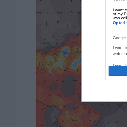
I want t
of my P
was col
Opted 
Google 
I want t
web or d
I want t
purpose
I want 
I want t
web or d
I want t
or app.