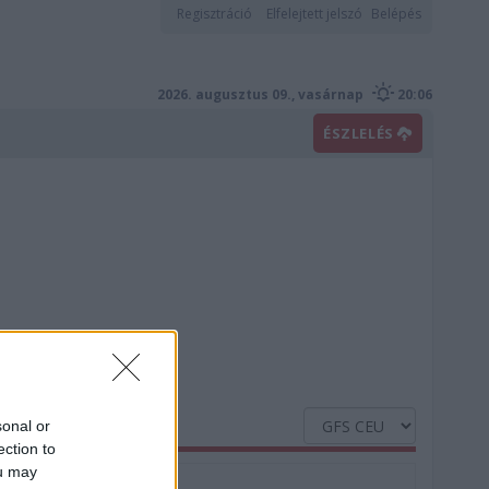
Regisztráció
Elfelejtett jelszó
Belépés
2026. augusztus 09., vasárnap
20:06
ÉSZLELÉS
sonal or
ection to
ou may
Nedvesség