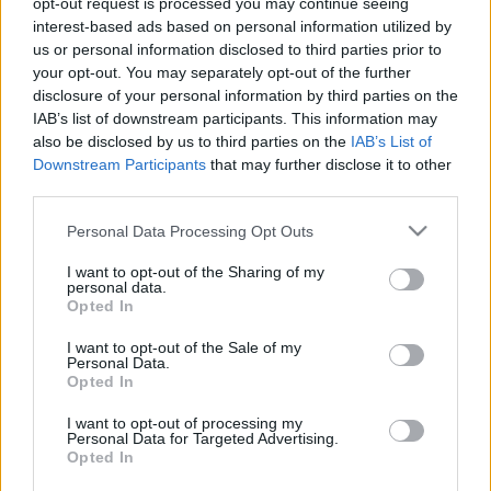
opt-out request is processed you may continue seeing
interest-based ads based on personal information utilized by
us or personal information disclosed to third parties prior to
Csapadék / Szél
Konvektív
your opt-out. You may separately opt-out of the further
Csapadék
CAPE / CIN
disclosure of your personal information by third parties on the
Csapadékösszeg
CAPE / Szélnyírás 0-6 km
IAB’s list of downstream participants. This information may
Hóvastagság
Thompson index
also be disclosed by us to third parties on the
IAB’s List of
Hófúvás
Streams 10m
Downstream Participants
that may further disclose it to other
Felhõzet / Szign. jel.
Relatív örvényesség 700 hPa
third parties.
Szél 10m
Szupercella comp. param.
Please note that this website/app uses one or more Google
Personal Data Processing Opt Outs
Hõmérséklet
Nedvesség
services and may gather and store information including but
Hõmérséklet 2m
Nedvesség /
not limited to your visit or usage behaviour. You may click to
I want to opt-out of the Sharing of my
personal data.
Harmatpont 2m
Harmatpont 2m
grant or deny consent to Google and its third-party tags to
Opted In
Hõmérséklet 925 hPa
Nedvesség 0-3 km /
use your data for below specified purposes in below Google
Hõmérséklet 850 hPa
Kihullható víz
consent section.
I want to opt-out of the Sale of my
Hõmérséklet 500 hPa
Relatív nedvesség 925 hPa
Personal Data.
Relatív nedvesség 850 hPa
Opted In
Relatív nedvesség 700 hPa
Relatív nedvesség 500 hPa
I want to opt-out of processing my
Personal Data for Targeted Advertising.
Opted In
0
3
6
9
12
15
18
21
24
27
30
33