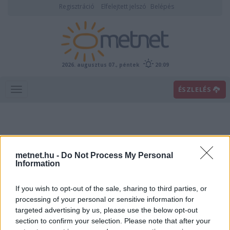
Regisztráció
Elfelejtett jelszó
Belépés
2026. augusztus 07., péntek
20:09
ÉSZLELÉS
metnet.hu -
Do Not Process My Personal
Information
If you wish to opt-out of the sale, sharing to third parties, or
Előrejelzési térképek
processing of your personal or sensitive information for
targeted advertising by us, please use the below opt-out
section to confirm your selection. Please note that after your
00
06
12
18