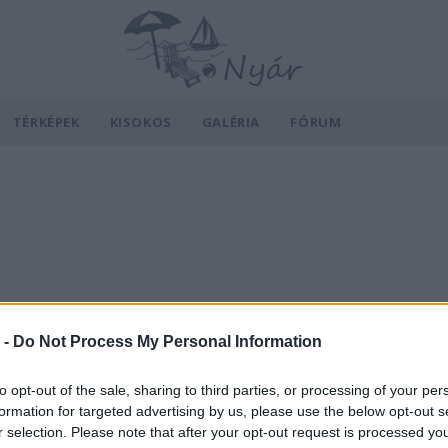
TÉRKÉPEK
KISOKOS
GALÉRIA
FÓRUM
 -
Do Not Process My Personal Information
to opt-out of the sale, sharing to third parties, or processing of your per
formation for targeted advertising by us, please use the below opt-out s
r selection. Please note that after your opt-out request is processed y
v
Hõmérséklet