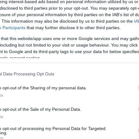
eing interest-based ads based on personal information utilized by us or
disclosed to third parties prior to your opt-out. You may separately opt-
/ CIN
Hõmérséklet 2m
losure of your personal information by third parties on the IAB’s list of
lnyírás 0-6 km
Harmatpont 2m
. This information may also be disclosed by us to third parties on the
IA
 index
Hõmérséklet 925 hPa
10m
Hõmérséklet 850 hPa
Participants
that may further disclose it to other third parties.
rvényesség 700 hPa
Hõmérséklet 500 hPa
 that this website/app uses one or more Google services and may gath
la comp. param.
including but not limited to your visit or usage behaviour. You may click 
 to Google and its third-party tags to use your data for below specifi
33
36
39
42
45
48
51
54
57
60
63
66
69
ogle consent section.
138
141
144
147
150
153
156
159
162
165
168
171
174
l Data Processing Opt Outs
o opt-out of the Sharing of my personal data.
In
o opt-out of the Sale of my Personal Data.
In
to opt-out of processing my Personal Data for Targeted
ing.
In