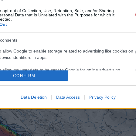
o opt-out of Collection, Use, Retention, Sale, and/or Sharing
ersonal Data that Is Unrelated with the Purposes for which it
lected.
Out
consents
o allow Google to enable storage related to advertising like cookies on
evice identifiers in apps.
o allow my user data to be sent to Google for online advertising
CONFIRM
s.
to allow Google to send me personalized advertising.
Data Deletion
Data Access
Privacy Policy
o allow Google to enable storage related to analytics like cookies on
evice identifiers in apps.
o allow Google to enable storage related to functionality of the website