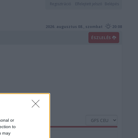
Regisztráció
Elfelejtett jelszó
Belépés
2026. augusztus 08., szombat
20:08
ÉSZLELÉS
sonal or
ection to
ou may
Nedvesség