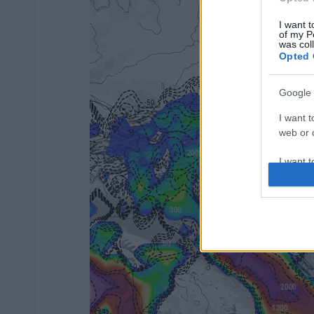
I want t
of my P
was col
Opted 
Google 
I want t
web or d
I want t
purpose
I want 
I want t
web or d
I want t
or app.