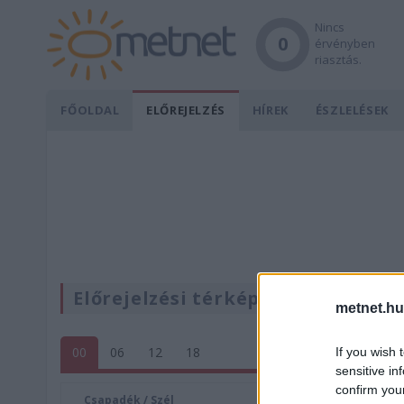
Nincs
0
érvényben
riasztás.
FŐOLDAL
ELŐREJELZÉS
HÍREK
ÉSZLELÉSEK
Előrejelzési térképek
metnet.hu
00
06
12
18
If you wish 
sensitive in
confirm you
Csapadék / Szél
Konvektí