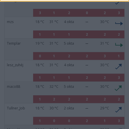
zseegee
16 °C
31 °C
7 okta
30 °C
3
1
2
0
2
3
mzs
18 °C
31 °C
4 okta
30 °C
1
1
1
2
2
2
Templar
19 °C
31 °C
5 okta
31 °C
0
1
2
2
3
1
lesz_zuhéj
18 °C
31 °C
4 okta
30 °C
1
1
1
2
2
3
maco88
18 °C
32 °C
5 okta
30 °C
1
2
2
2
2
2
Tullner_Job
18 °C
30 °C
2 okta
29 °C
1
0
0
2
1
3