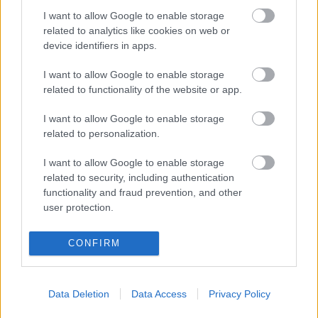
I want to allow Google to enable storage
0
2
2
2
2
1
related to analytics like cookies on web or
device identifiers in apps.
jocika8627
17 °C
31 °C
3 okta
31 °C
I want to allow Google to enable storage
2
1
0
2
3
2
related to functionality of the website or app.
Gordonka
17 °C
32 °C
3 okta
31 °C
I want to allow Google to enable storage
related to personalization.
2
2
0
2
3
2
satya
16 °C
30 °C
4 okta
30 °C
I want to allow Google to enable storage
related to security, including authentication
3
0
1
2
2
3
functionality and fraud prevention, and other
user protection.
scs_95
16 °C
30 °C
2 okta
29 °C
3
0
0
2
1
2
CONFIRM
dabrony
17 °C
29 °C
4 okta
28 °C
Data Deletion
Data Access
Privacy Policy
2
0
1
2
0
3