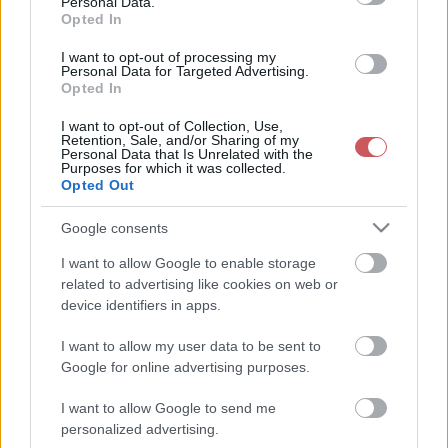
Personal Data.
Opted In
2
3
0
2
2
2
I want to opt-out of processing my
coontac
16 °C
32 °C
7 okta
30 °C
Personal Data for Targeted Advertising.
Opted In
3
2
2
2
2
3
I want to opt-out of Collection, Use,
Retention, Sale, and/or Sharing of my
Pestimet
16 °C
30 °C
4 okta
29 °C
Personal Data that Is Unrelated with the
Purposes for which it was collected.
Opted Out
3
0
1
2
1
3
vizipók
15 °C
30 °C
4 okta
30 °C
Google consents
I want to allow Google to enable storage
2
0
1
2
2
3
related to advertising like cookies on web or
Kaszabubu
17 °C
30 °C
6 okta
30 °C
device identifiers in apps.
2
0
3
2
2
2
I want to allow my user data to be sent to
Google for online advertising purposes.
berces
17 °C
29 °C
6 okta
27 °C
I want to allow Google to send me
2
0
3
2
0
2
personalized advertising.
pzs
22 °C
32 °C
7 okta
32 °C