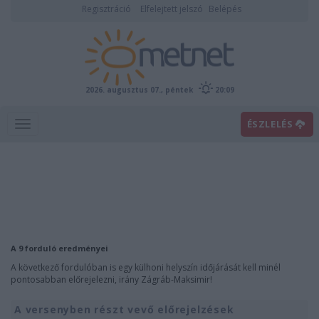
Regisztráció
Elfelejtett jelszó
Belépés
2026. augusztus 07., péntek
20:09
ÉSZLELÉS
A 9 forduló eredményei
A következő fordulóban is egy külhoni helyszín időjárását kell minél
pontosabban előrejelezni, irány Zágráb-Maksimir!
A versenyben részt vevő előrejelzések