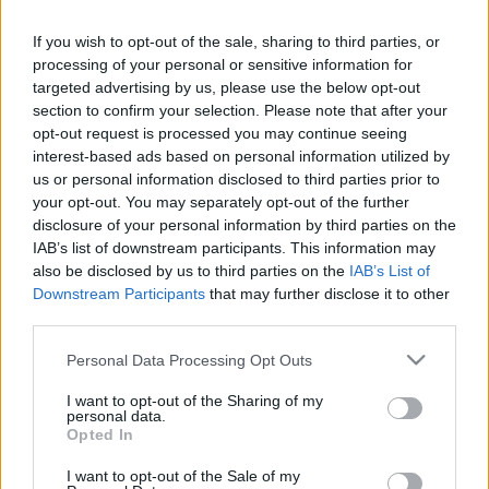
3
1
2
2
2
3
If you wish to opt-out of the sale, sharing to third parties, or
processing of your personal or sensitive information for
stelvio
16 °C
32 °C
5 okta
32 °C
targeted advertising by us, please use the below opt-out
section to confirm your selection. Please note that after your
3
2
2
2
2
3
opt-out request is processed you may continue seeing
interest-based ads based on personal information utilized by
met4ever
17 °C
31 °C
5 okta
30 °C
us or personal information disclosed to third parties prior to
your opt-out. You may separately opt-out of the further
2
1
2
2
2
3
disclosure of your personal information by third parties on the
Blizzard
16 °C
33 °C
2 okta
32 °C
IAB’s list of downstream participants. This information may
also be disclosed by us to third parties on the
IAB’s List of
3
3
0
2
2
3
Downstream Participants
that may further disclose it to other
third parties.
honza
16 °C
31 °C
4 okta
29 °C
Please note that this website/app uses one or more Google
Personal Data Processing Opt Outs
3
1
1
2
1
3
services and may gather and store information including but
not limited to your visit or usage behaviour. You may click to
I want to opt-out of the Sharing of my
Perico
16 °C
31 °C
2 okta
30 °C
personal data.
grant or deny consent to Google and its third-party tags to
Opted In
use your data for below specified purposes in below Google
3
1
0
2
2
3
consent section.
I want to opt-out of the Sale of my
Bakonyvár
17 °C
33 °C
3 okta
32 °C